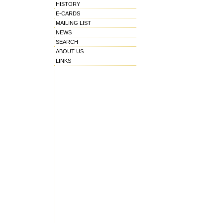
HISTORY
E-CARDS
MAILING LIST
NEWS
SEARCH
ABOUT US
LINKS