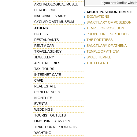
If you are familiar with 
ARCHAEOLOGICAL MUSEU
HERODEION
ABOUT POSEIDON TEMPLE
NATIONAL LIBRARY
EXCAVATIONS
CYCLADIC ART MUSEUM
SANCTUARY OF POSEIDON
ATHENS
TEMPLE OF POSEIDON
HOTELS
PROPULON - PORTICOES
RESTAURANTS
THE FORTRESS
RENT A CAR
SANCTUARY OF ATHENA
TRAVEL AGENCY
TEMPLE OF ATHENA
JEWELLERY
SMALL TEMPLE
ART GALLERIES
THE LEGEND
TAXI TOURS
INTERNET CAFE
CAFE
REAL ESTATE
CONFERENCES
NIGHTLIFE
EVENTS
WEDDINGS
TOURIST OUTLETS
LIMOUSINE SERVICES
TRADITIONAL PRODUCTS
YACHTING