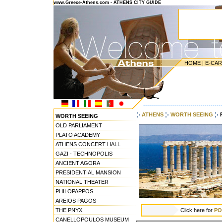
www.Greece-Athens.com - ATHENS CITY GUIDE
HOME
|
E-CA
---------------------------------------
ATHENS
WORTH SEEING
WORTH SEEING
OLD PARLIAMENT
PLATO ACADEMY
ATHENS CONCERT HALL
GAZI - TECHNOPOLIS
ANCIENT AGORA
PRESIDENTIAL MANSION
NATIONAL THEATER
PHILOPAPPOS
AREIOS PAGOS
THE PNYX
Click here for
PO
CANELLOPOULOS MUSEUM