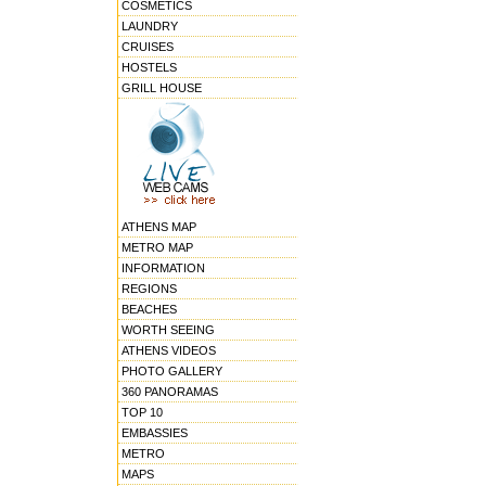
COSMETICS
LAUNDRY
CRUISES
HOSTELS
GRILL HOUSE
ATHENS MAP
METRO MAP
INFORMATION
REGIONS
BEACHES
WORTH SEEING
ATHENS VIDEOS
PHOTO GALLERY
360 PANORAMAS
TOP 10
EMBASSIES
METRO
MAPS