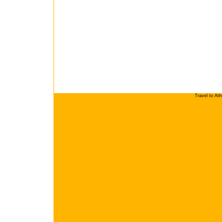
Travel to At