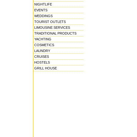
NIGHTLIFE
EVENTS
WEDDINGS
TOURIST OUTLETS
LIMOUSINE SERVICES
TRADITIONAL PRODUCTS
YACHTING
COSMETICS
LAUNDRY
CRUISES
HOSTELS
GRILL HOUSE