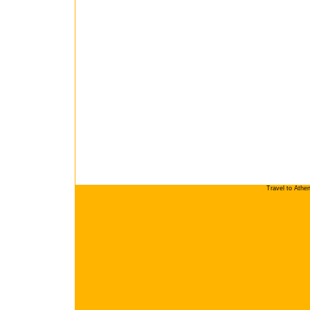
Travel to Athe