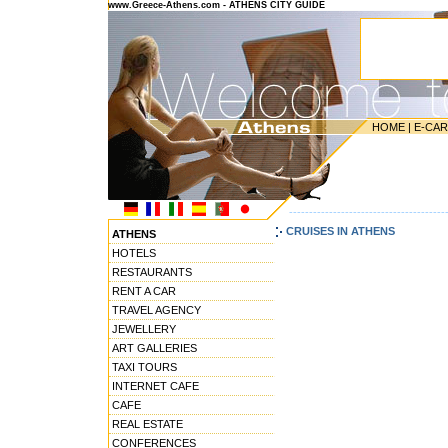
www.Greece-Athens.com - ATHENS CITY GUIDE
HOME
|
E-CA
---------------------------------------
CRUISES IN ATHENS
ATHENS
HOTELS
RESTAURANTS
RENT A CAR
TRAVEL AGENCY
JEWELLERY
ART GALLERIES
TAXI TOURS
INTERNET CAFE
CAFE
REAL ESTATE
CONFERENCES