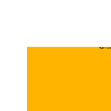
Travel to At