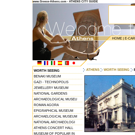
www.Greece-Athens.com - ATHENS CITY GUIDE
HOME
|
E-CA
---------------------------------------
ATHENS
WORTH SEEING
WORTH SEEING
BENAKI MUSEUM
GAZI - TECHNOPOLIS
JEWELLERY MUSEUM
NATIONAL GARDENS
ARCHAEOLOGICAL MUSEU
ROMAN AGORA
EPIGRAPHICAL MUSEUM
ARCHAELOGICAL MUSEUM
NATIONAL ARCHAEOLOGI
ATHENS CONCERT HALL
MUSEUM OF POPULAR IN