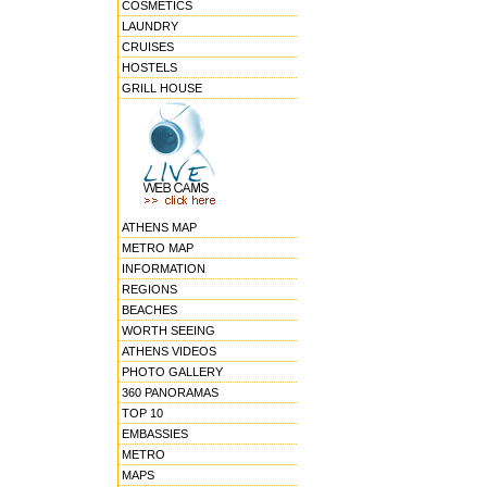
COSMETICS
LAUNDRY
CRUISES
HOSTELS
GRILL HOUSE
ATHENS MAP
METRO MAP
INFORMATION
REGIONS
BEACHES
WORTH SEEING
ATHENS VIDEOS
PHOTO GALLERY
360 PANORAMAS
TOP 10
EMBASSIES
METRO
MAPS