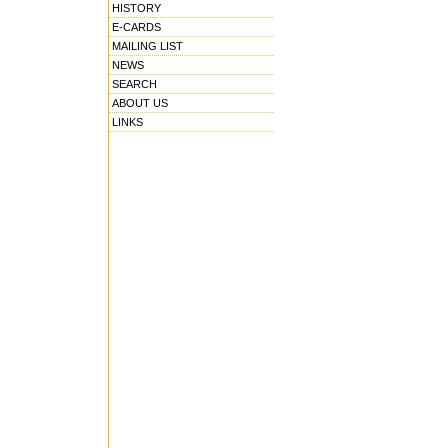
HISTORY
E-CARDS
MAILING LIST
NEWS
SEARCH
ABOUT US
LINKS