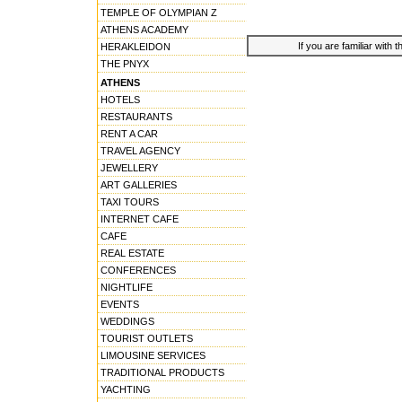
TEMPLE OF OLYMPIAN Z
ATHENS ACADEMY
If you are familiar with 
HERAKLEIDON
THE PNYX
ATHENS
HOTELS
RESTAURANTS
RENT A CAR
TRAVEL AGENCY
JEWELLERY
ART GALLERIES
TAXI TOURS
INTERNET CAFE
CAFE
REAL ESTATE
CONFERENCES
NIGHTLIFE
EVENTS
WEDDINGS
TOURIST OUTLETS
LIMOUSINE SERVICES
TRADITIONAL PRODUCTS
YACHTING