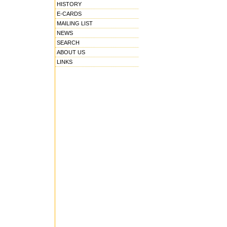
HISTORY
E-CARDS
MAILING LIST
NEWS
SEARCH
ABOUT US
LINKS