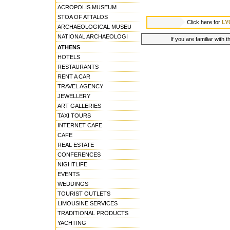
ACROPOLIS MUSEUM
STOA OF ATTALOS
Click here for
LY
ARCHAEOLOGICAL MUSEU
NATIONAL ARCHAEOLOGI
If you are familiar with 
ATHENS
HOTELS
RESTAURANTS
RENT A CAR
TRAVEL AGENCY
JEWELLERY
ART GALLERIES
TAXI TOURS
INTERNET CAFE
CAFE
REAL ESTATE
CONFERENCES
NIGHTLIFE
EVENTS
WEDDINGS
TOURIST OUTLETS
LIMOUSINE SERVICES
TRADITIONAL PRODUCTS
YACHTING