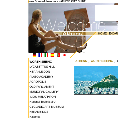
www.Greece-Athens.com - ATHENS CITY GUIDE
HOME
|
E-CA
---------------------------------------
ATHENS
WORTH SEEING
WORTH SEEING
LYCABETTUS HILL
HERAKLEIDON
PLATO ACADEMY
ACROPOLIS
OLD PARLIAMENT
MUNICIPAL GALLERY
ILIOU MELATHRON
National Technical U
CYCLADIC ART MUSEUM
KERAMEIKOS
Kalamos