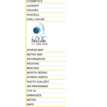
COSMETICS
LAUNDRY
CRUISES
HOSTELS
GRILL HOUSE
ATHENS MAP
METRO MAP
INFORMATION
REGIONS
BEACHES
WORTH SEEING
ATHENS VIDEOS
PHOTO GALLERY
360 PANORAMAS
TOP 10
EMBASSIES
METRO
MAPS