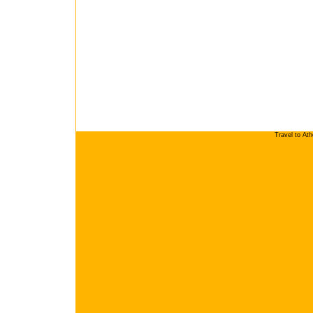
Travel to At