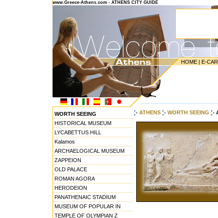
www.Greece-Athens.com - ATHENS CITY GUIDE
HOME
|
E-CA
---------------------------------------
ATHENS
WORTH SEEING
WORTH SEEING
HISTORICAL MUSEUM
LYCABETTUS HILL
Kalamos
ARCHAELOGICAL MUSEUM
ZAPPEION
OLD PALACE
ROMAN AGORA
HERODEION
PANATHENAIC STADIUM
MUSEUM OF POPULAR IN
TEMPLE OF OLYMPIAN Z