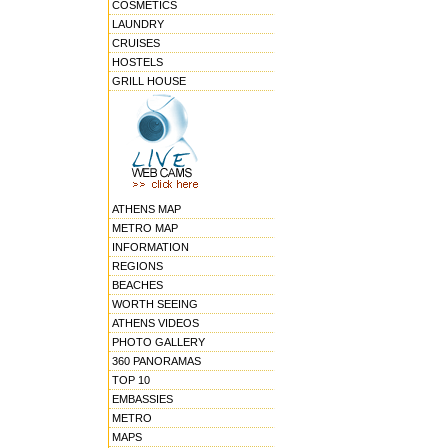
COSMETICS
LAUNDRY
CRUISES
HOSTELS
GRILL HOUSE
ATHENS MAP
METRO MAP
INFORMATION
REGIONS
BEACHES
WORTH SEEING
ATHENS VIDEOS
PHOTO GALLERY
360 PANORAMAS
TOP 10
EMBASSIES
METRO
MAPS