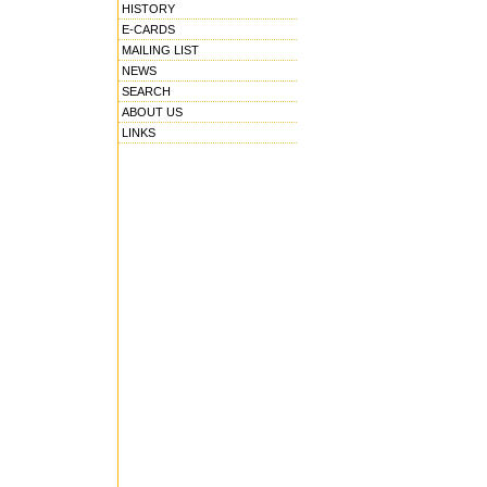
HISTORY
E-CARDS
MAILING LIST
NEWS
SEARCH
ABOUT US
LINKS