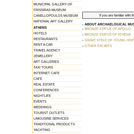
MUNICIPAL GALLERY OF
FRISSIRAS MUSEUM
If you are familiar with 
CANELLOPOULOS MUSEUM
NATIONAL ART GALLERY
ABOUT ARCHAELOGICAL MUS
ATHENS
BRONZE STATUE OF APOLLO
HOTELS
BRONZE STATUS OF ATHENA
RESTAURANTS
GRAVE STELE OF YOUNG HOP
RENT A CAR
OTHER EXCIBITS
TRAVEL AGENCY
JEWELLERY
ART GALLERIES
TAXI TOURS
INTERNET CAFE
CAFE
REAL ESTATE
CONFERENCES
NIGHTLIFE
EVENTS
WEDDINGS
TOURIST OUTLETS
LIMOUSINE SERVICES
TRADITIONAL PRODUCTS
YACHTING