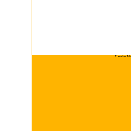
Travel to At