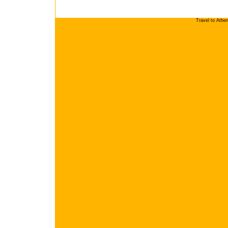
Travel to Athe