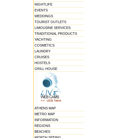
NIGHTLIFE
EVENTS
WEDDINGS
TOURIST OUTLETS
LIMOUSINE SERVICES
TRADITIONAL PRODUCTS
YACHTING
COSMETICS
LAUNDRY
CRUISES
HOSTELS
GRILL HOUSE
ATHENS MAP
METRO MAP
INFORMATION
REGIONS
BEACHES
WORTH SEEING