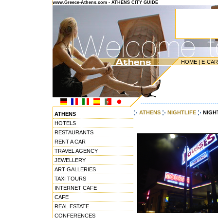
www.Greece-Athens.com - ATHENS CITY GUIDE
HOME
|
E-CA
---------------------------------------
ATHENS
NIGHTLIFE
NIGHT
ATHENS
HOTELS
RESTAURANTS
RENT A CAR
TRAVEL AGENCY
JEWELLERY
ART GALLERIES
TAXI TOURS
INTERNET CAFE
CAFE
REAL ESTATE
CONFERENCES