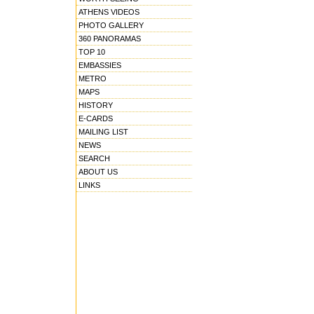
ATHENS VIDEOS
PHOTO GALLERY
360 PANORAMAS
TOP 10
EMBASSIES
METRO
MAPS
HISTORY
E-CARDS
MAILING LIST
NEWS
SEARCH
ABOUT US
LINKS