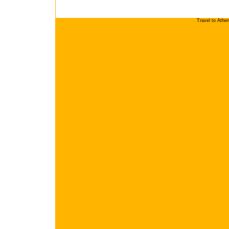
Travel to Athe