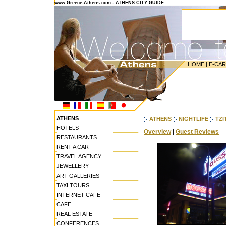
www.Greece-Athens.com - ATHENS CITY GUIDE
HOME
|
E-CA
---------------------------------------
ATHENS
ATHENS
NIGHTLIFE
TZI
HOTELS
Overview
|
Guest Reviews
RESTAURANTS
RENT A CAR
TRAVEL AGENCY
JEWELLERY
ART GALLERIES
TAXI TOURS
INTERNET CAFE
CAFE
REAL ESTATE
CONFERENCES