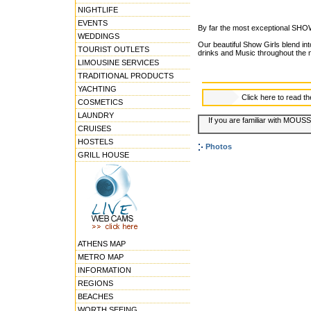
NIGHTLIFE
EVENTS
By far the most exceptional SHO
WEDDINGS
Our beautiful Show Girls blend int
TOURIST OUTLETS
drinks and Music throughout the n
LIMOUSINE SERVICES
TRADITIONAL PRODUCTS
YACHTING
Click here to read t
COSMETICS
LAUNDRY
If you are familiar with MOUSS
CRUISES
HOSTELS
Photos
GRILL HOUSE
ATHENS MAP
METRO MAP
INFORMATION
REGIONS
BEACHES
WORTH SEEING