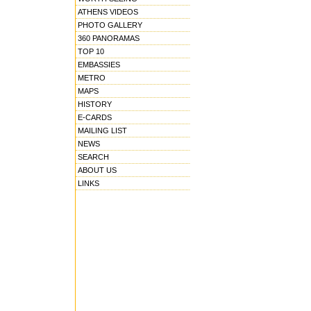
ATHENS VIDEOS
PHOTO GALLERY
360 PANORAMAS
TOP 10
EMBASSIES
METRO
MAPS
HISTORY
E-CARDS
MAILING LIST
NEWS
SEARCH
ABOUT US
LINKS