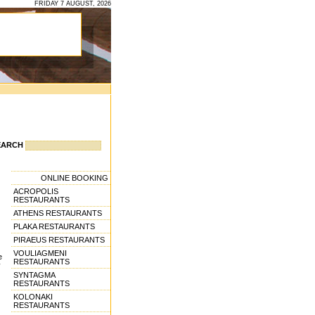
FRIDAY 7 AUGUST, 2026
EARCH
ONLINE BOOKING
ACROPOLIS
RESTAURANTS
ATHENS RESTAURANTS
PLAKA RESTAURANTS
PIRAEUS RESTAURANTS
VOULIAGMENI
e
RESTAURANTS
y
SYNTAGMA
RESTAURANTS
KOLONAKI
RESTAURANTS