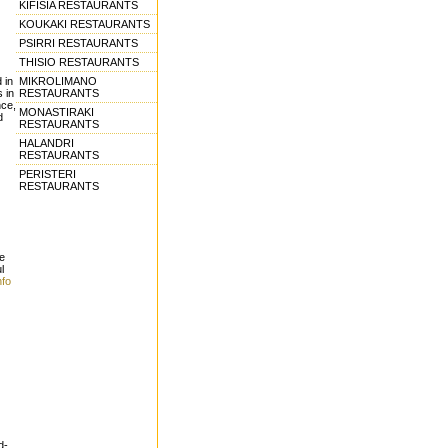
KIFISIA RESTAURANTS
KOUKAKI RESTAURANTS
PSIRRI RESTAURANTS
THISIO RESTAURANTS
MIKROLIMANO
 in
RESTAURANTS
s in
nce,
MONASTIRAKI
d
RESTAURANTS
HALANDRI
RESTAURANTS
PERISTERI
RESTAURANTS
e
l
nfo
d-