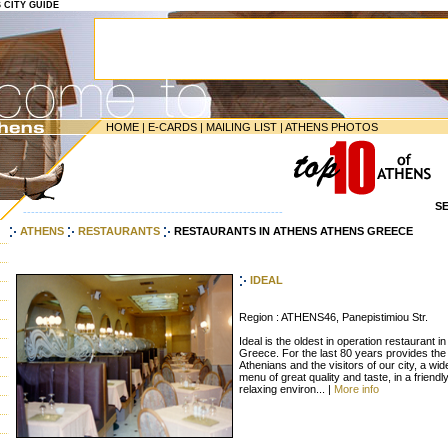
S CITY GUIDE
HOME
|
E-CARDS
|
MAILING LIST
|
ATHENS PHOTOS
S
-----------------------------------------------------------------
ATHENS
RESTAURANTS
RESTAURANTS IN ATHENS ATHENS GREECE
IDEAL
Region : ATHENS46, Panepistimiou Str.
Ideal is the oldest in operation restaurant in
Greece. For the last 80 years provides the
Athenians and the visitors of our city, a wid
menu of great quality and taste, in a friendl
relaxing environ... |
More info