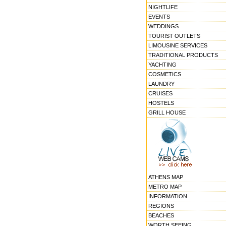
NIGHTLIFE
EVENTS
WEDDINGS
TOURIST OUTLETS
LIMOUSINE SERVICES
TRADITIONAL PRODUCTS
YACHTING
COSMETICS
LAUNDRY
CRUISES
HOSTELS
GRILL HOUSE
ATHENS MAP
METRO MAP
INFORMATION
REGIONS
BEACHES
WORTH SEEING