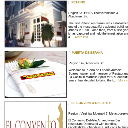
PETRINO
Region : ATHENS Themistokleous &
Akadimias Str.
The first Petrino restaurant was established
one of the most beautiful traditional building
Athens in 1990. Since then, from a first gla
it has captured and held the imagination an
a... |
More info
PUERTA DE ESPAÑA
Region : 42, Antinoros Str.
Welcome to Puerta de España Antonia
Suarez, owner and manager of Restaurant
La Casita in Marbella Spain for 9 successfu
years, has decided to bring the t... |
More i
EL CONVENTO DEL ARTE
Region : Virginias Mpenaki 7, Metaxourgeio
El Convento Del Arte Art and wine Bar
restaurant Decorated with candles,
candlesticks, chandeliers, art icons by han