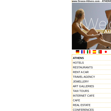
www.Greece-Athens.com - ATHEN
ATHENS
HOTELS
RESTAURANTS
RENT A CAR
TRAVEL AGENCY
JEWELLERY
ART GALLERIES
TAXI TOURS
INTERNET CAFE
CAFE
REAL ESTATE
CONFERENCES