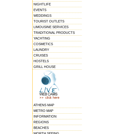
NIGHTLIFE
EVENTS
WEDDINGS
TOURIST OUTLETS
LIMOUSINE SERVICES
TRADITIONAL PRODUCTS
YACHTING
COSMETICS
LAUNDRY
CRUISES
HOSTELS
GRILL HOUSE
ATHENS MAP
METRO MAP
INFORMATION
REGIONS
BEACHES
WORTH SEEING