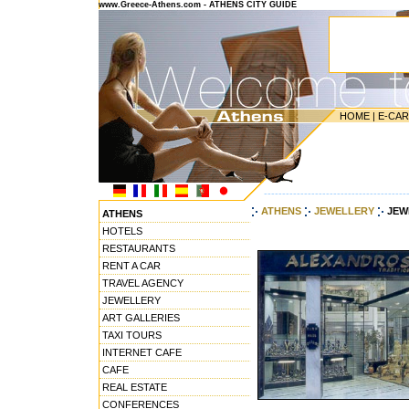
www.Greece-Athens.com - ATHENS CITY GUIDE
HOME
|
E-CA
---------------------------------------
ATHENS
JEWELLERY
JEW
ATHENS
HOTELS
RESTAURANTS
RENT A CAR
TRAVEL AGENCY
JEWELLERY
ART GALLERIES
TAXI TOURS
INTERNET CAFE
CAFE
REAL ESTATE
CONFERENCES