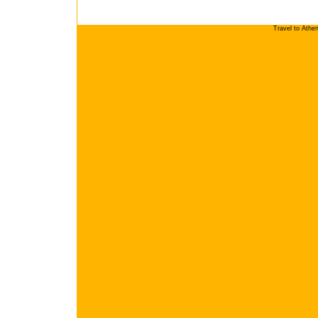
Travel to Athe