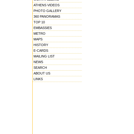
ATHENS VIDEOS
PHOTO GALLERY
360 PANORAMAS
TOP 10
EMBASSIES
METRO
MAPS
HISTORY
E-CARDS
MAILING LIST
NEWS
SEARCH
ABOUT US
LINKS