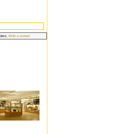
velers.
Write a review!