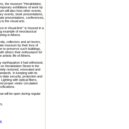
ions, the museum “Herakleidon,
temporary exhibitions of work by
m will also host other events,
ary events, book presentations,
rate presentations, conferences,
to the visual arts.
 in Visual Arts” is housed in a
ing example of neoclassical
ining in Athens.
nda, collectors and art lovers,
vate museum by their love of
ion to preserve such buildings,
ith others their enthusiasm for
 artistic life of Athens.
 earthquakes it had withstood,
 on Herakleidon Street in the
tely restored, renovated and
andards. In keeping with its
-date security, protection and
ighting with optical fibers,
d proper visitor circulation
ifications.
at will be open during regular
ts,
gr