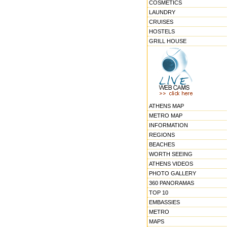
COSMETICS
LAUNDRY
CRUISES
HOSTELS
GRILL HOUSE
ATHENS MAP
METRO MAP
INFORMATION
REGIONS
BEACHES
WORTH SEEING
ATHENS VIDEOS
PHOTO GALLERY
360 PANORAMAS
TOP 10
EMBASSIES
METRO
MAPS