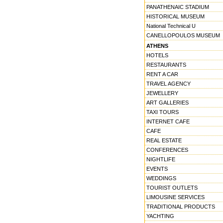
PANATHENAIC STADIUM
HISTORICAL MUSEUM
National Technical U
CANELLOPOULOS MUSEUM
ATHENS
HOTELS
RESTAURANTS
RENT A CAR
TRAVEL AGENCY
JEWELLERY
ART GALLERIES
TAXI TOURS
INTERNET CAFE
CAFE
REAL ESTATE
CONFERENCES
NIGHTLIFE
EVENTS
WEDDINGS
TOURIST OUTLETS
LIMOUSINE SERVICES
TRADITIONAL PRODUCTS
YACHTING