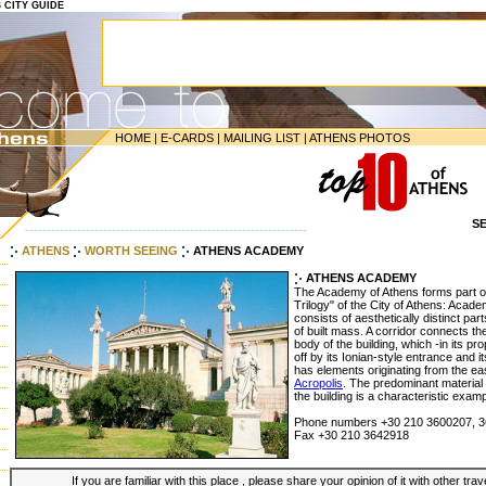
S CITY GUIDE
HOME
|
E-CARDS
|
MAILING LIST
|
ATHENS PHOTOS
S
-----------------------------------------------------------------
ATHENS
WORTH SEEING
ATHENS ACADEMY
ATHENS ACADEMY
The Academy of Athens forms part of
Trilogy" of the City of Athens: Acad
consists of aesthetically distinct pa
of built mass. A corridor connects th
body of the building, which -in its pr
off by its Ionian-style entrance and 
has elements originating from the ea
Acropolis
. The predominant material 
the building is a characteristic exa
Phone numbers +30 210 3600207, 
Fax +30 210 3642918
If you are familiar with this place , please share your opinion of it with other tra