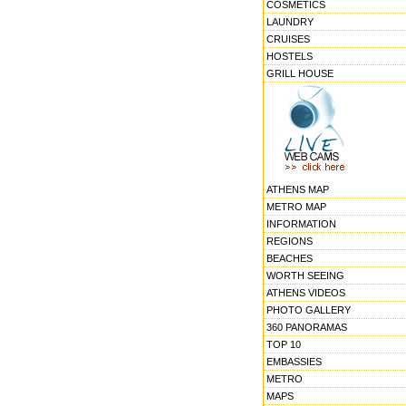
COSMETICS
LAUNDRY
CRUISES
HOSTELS
GRILL HOUSE
ATHENS MAP
METRO MAP
INFORMATION
REGIONS
BEACHES
WORTH SEEING
ATHENS VIDEOS
PHOTO GALLERY
360 PANORAMAS
TOP 10
EMBASSIES
METRO
MAPS