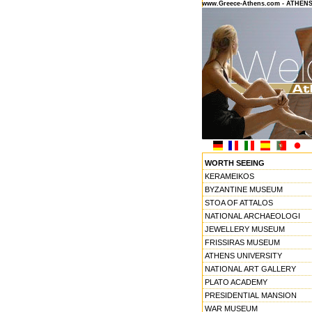
www.Greece-Athens.com - ATHEN
WORTH SEEING
KERAMEIKOS
BYZANTINE MUSEUM
STOA OF ATTALOS
NATIONAL ARCHAEOLOGI
JEWELLERY MUSEUM
FRISSIRAS MUSEUM
ATHENS UNIVERSITY
NATIONAL ART GALLERY
PLATO ACADEMY
PRESIDENTIAL MANSION
WAR MUSEUM