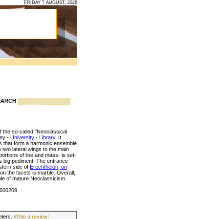
FRIDAY 7 AUGUST, 2026
EARCH
 the so-called "Neoclassical
emy -
University
-
Library
. It
rts that form a harmonic ensemble
e two lateral wings to the main
oportions of line and mass- is set-
its big pediment. The entrance
stern side of
Erechtheion, on
on the facets is marble. Overall,
mple of mature Neoclassicism.
3600209
velers.
Write a review!