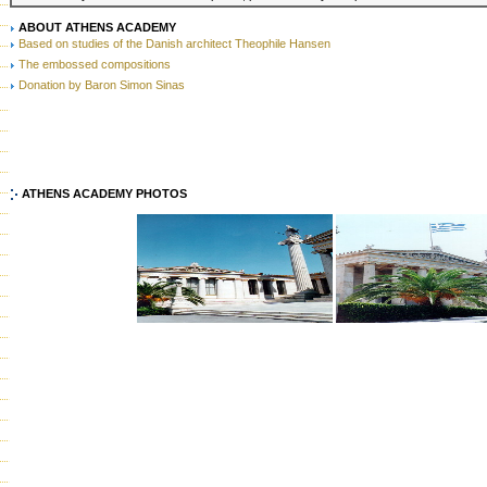
ABOUT ATHENS ACADEMY
Based on studies of the Danish architect Theophile Hansen
The embossed compositions
Donation by Baron Simon Sinas
ATHENS ACADEMY PHOTOS