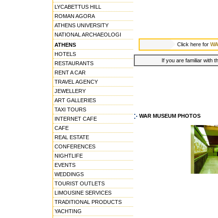
LYCABETTUS HILL
ROMAN AGORA
ATHENS UNIVERSITY
NATIONAL ARCHAEOLOGI
Click here for
WA
ATHENS
HOTELS
If you are familiar with 
RESTAURANTS
RENT A CAR
TRAVEL AGENCY
JEWELLERY
ART GALLERIES
TAXI TOURS
WAR MUSEUM PHOTOS
INTERNET CAFE
CAFE
REAL ESTATE
CONFERENCES
NIGHTLIFE
EVENTS
WEDDINGS
TOURIST OUTLETS
LIMOUSINE SERVICES
TRADITIONAL PRODUCTS
YACHTING