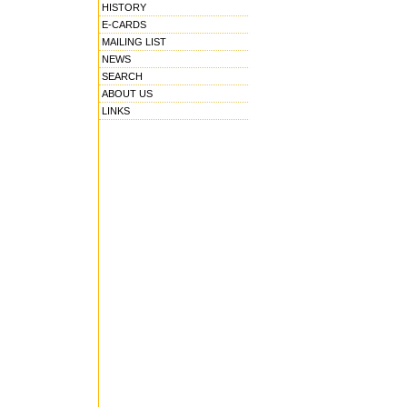
HISTORY
E-CARDS
MAILING LIST
NEWS
SEARCH
ABOUT US
LINKS