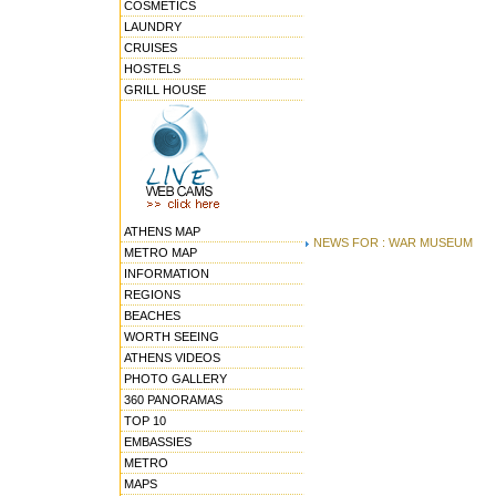
COSMETICS
LAUNDRY
CRUISES
HOSTELS
GRILL HOUSE
ATHENS MAP
NEWS FOR : WAR MUSEUM
METRO MAP
INFORMATION
REGIONS
BEACHES
WORTH SEEING
ATHENS VIDEOS
PHOTO GALLERY
360 PANORAMAS
TOP 10
EMBASSIES
METRO
MAPS