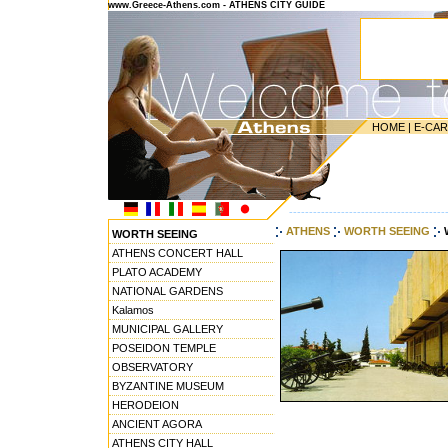
www.Greece-Athens.com - ATHENS CITY GUIDE
HOME
|
E-CA
---------------------------------------
ATHENS
WORTH SEEING
WORTH SEEING
ATHENS CONCERT HALL
PLATO ACADEMY
NATIONAL GARDENS
Kalamos
MUNICIPAL GALLERY
POSEIDON TEMPLE
OBSERVATORY
BYZANTINE MUSEUM
HERODEION
ANCIENT AGORA
ATHENS CITY HALL