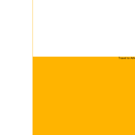
Travel to At