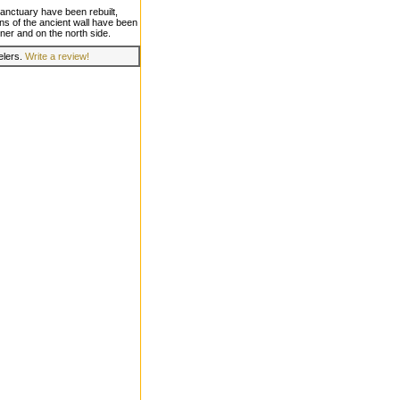
 sanctuary have been rebuilt,
ons of the ancient wall have been
ner and on the north side.
velers.
Write a review!