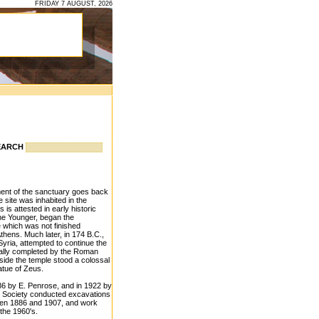
FRIDAY 7 AUGUST, 2026
EARCH
hment of the sanctuary goes back
e site was inhabited in the
 is attested in early historic
the Younger, began the
 which was not finished
Athens. Much later, in 174 B.C.,
Syria, attempted to continue the
inally completed by the Roman
side the temple stood a colossal
atue of Zeus.
6 by E. Penrose, and in 1922 by
l Society conducted excavations
ween 1886 and 1907, and work
the 1960's.