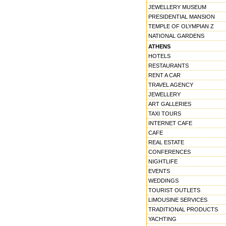
JEWELLERY MUSEUM
PRESIDENTIAL MANSION
TEMPLE OF OLYMPIAN Z
NATIONAL GARDENS
ATHENS
HOTELS
RESTAURANTS
RENT A CAR
TRAVEL AGENCY
JEWELLERY
ART GALLERIES
TAXI TOURS
INTERNET CAFE
CAFE
REAL ESTATE
CONFERENCES
NIGHTLIFE
EVENTS
WEDDINGS
TOURIST OUTLETS
LIMOUSINE SERVICES
TRADITIONAL PRODUCTS
YACHTING