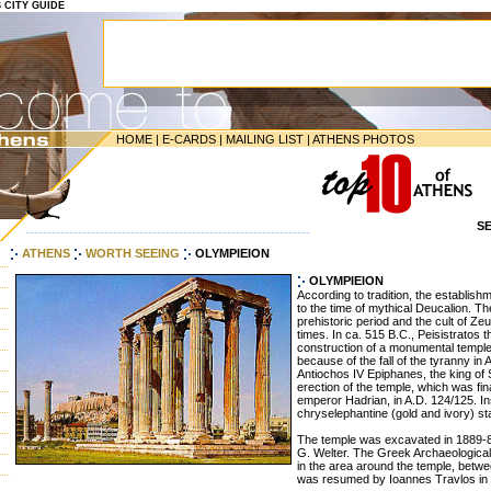
S CITY GUIDE
HOME
|
E-CARDS
|
MAILING LIST
|
ATHENS PHOTOS
S
-----------------------------------------------------------------
ATHENS
WORTH SEEING
OLYMPIEION
OLYMPIEION
According to tradition, the establis
to the time of mythical Deucalion. Th
prehistoric period and the cult of Zeus
times. In ca. 515 B.C., Peisistratos 
construction of a monumental temple
because of the fall of the tyranny in 
Antiochos IV Epiphanes, the king of 
erection of the temple, which was f
emperor Hadrian, in A.D. 124/125. In
chryselephantine (gold and ivory) st
The temple was excavated in 1889-8
G. Welter. The Greek Archaeologica
in the area around the temple, bet
was resumed by Ioannes Travlos in 