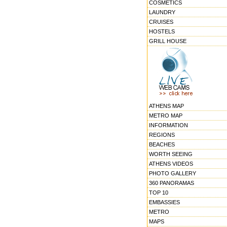
COSMETICS
LAUNDRY
CRUISES
HOSTELS
GRILL HOUSE
ATHENS MAP
METRO MAP
INFORMATION
REGIONS
BEACHES
WORTH SEEING
ATHENS VIDEOS
PHOTO GALLERY
360 PANORAMAS
TOP 10
EMBASSIES
METRO
MAPS