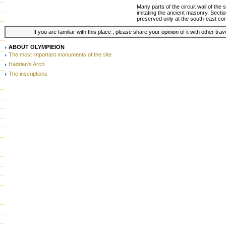
Many parts of the circuit wall of the
imitating the ancient masonry. Secti
preserved only at the south-east cor
If you are familiar with this place , please share your opinion of it with other tra
ABOUT OLYMPIEION
The most important monuments of the site
Hadrian's Arch
The inscriptions