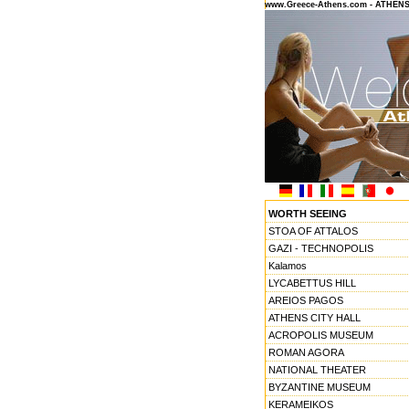
www.Greece-Athens.com - ATHEN
WORTH SEEING
STOA OF ATTALOS
GAZI - TECHNOPOLIS
Kalamos
LYCABETTUS HILL
AREIOS PAGOS
ATHENS CITY HALL
ACROPOLIS MUSEUM
ROMAN AGORA
NATIONAL THEATER
BYZANTINE MUSEUM
KERAMEIKOS