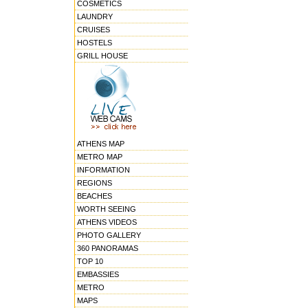
COSMETICS
LAUNDRY
CRUISES
HOSTELS
GRILL HOUSE
ATHENS MAP
METRO MAP
INFORMATION
REGIONS
BEACHES
WORTH SEEING
ATHENS VIDEOS
PHOTO GALLERY
360 PANORAMAS
TOP 10
EMBASSIES
METRO
MAPS