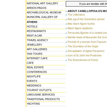
NATIONAL ART GALLERY
If you are familiar with 
AREIOS PAGOS
ABOUT CANELLOPOULOS MU
ARCHAELOGICAL MUSEUM
The collections
MUNICIPAL GALLERY OF
Attic jug of the Geometric period
ATHENS
Attic black-figure hydria
HOTELS
Black-figure amphora
RESTAURANTS
Terracotta figurine of a seated y
RENT A CAR
Marble head of Alexander the Gre
TRAVEL AGENCY
Portrait of a woman from Fayoum
JEWELLERY
The Dormition of the Virgin
ART GALLERIES
Decapitation of Aghia Paraskevi
TAXI TOURS
Icon of St John the Prodrome
INTERNET CAFE
The Entombment of Christ
CAFE
REAL ESTATE
CONFERENCES
NIGHTLIFE
EVENTS
WEDDINGS
TOURIST OUTLETS
LIMOUSINE SERVICES
TRADITIONAL PRODUCTS
YACHTING