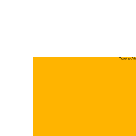
Travel to At