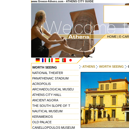
www.Greece-Athens.com - ATHENS CITY GUIDE
HOME
|
E-CA
---------------------------------------
ATHENS
WORTH SEEING
WORTH SEEING
NATIONAL THEATER
PANATHENAIC STADIUM
ACROPOLIS
ARCHAEOLOGICAL MUSEU
ATHENS CITY HALL
ANCIENT AGORA
THE SOUTH SLOPE OF T
NAUTICAL MUSEUM
KERAMEIKOS
OLD PALACE
CANELLOPOULOS MUSEUM