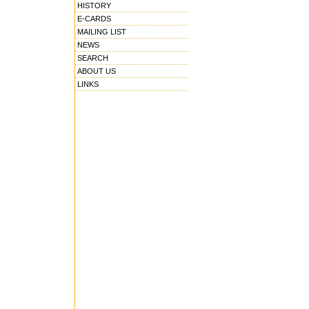
HISTORY
E-CARDS
MAILING LIST
NEWS
SEARCH
ABOUT US
LINKS