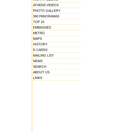
ATHENS VIDEOS
PHOTO GALLERY
360 PANORAMAS
TOP 10
EMBASSIES
METRO
MAPS
HISTORY
E-CARDS
MAILING LIST
NEWS
SEARCH
ABOUT US
LINKS