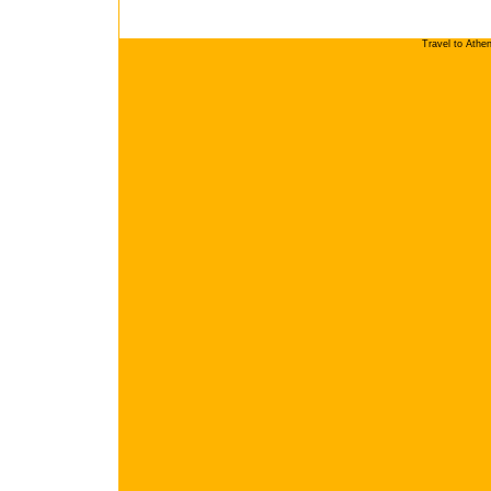
Travel to Athe