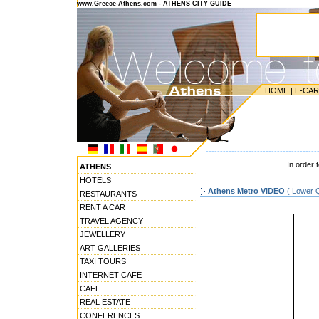
www.Greece-Athens.com - ATHENS CITY GUIDE
HOME
|
E-CA
---------------------------------------
In order 
ATHENS
HOTELS
Athens Metro VIDEO
( Lower Q
RESTAURANTS
RENT A CAR
TRAVEL AGENCY
JEWELLERY
ART GALLERIES
TAXI TOURS
INTERNET CAFE
CAFE
REAL ESTATE
CONFERENCES