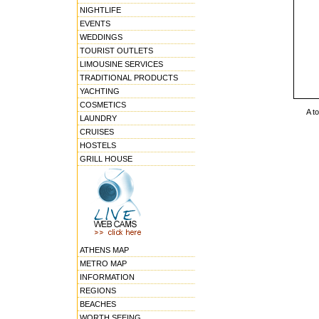
NIGHTLIFE
EVENTS
WEDDINGS
TOURIST OUTLETS
LIMOUSINE SERVICES
TRADITIONAL PRODUCTS
YACHTING
COSMETICS
A t
LAUNDRY
CRUISES
HOSTELS
GRILL HOUSE
ATHENS MAP
METRO MAP
INFORMATION
REGIONS
BEACHES
WORTH SEEING