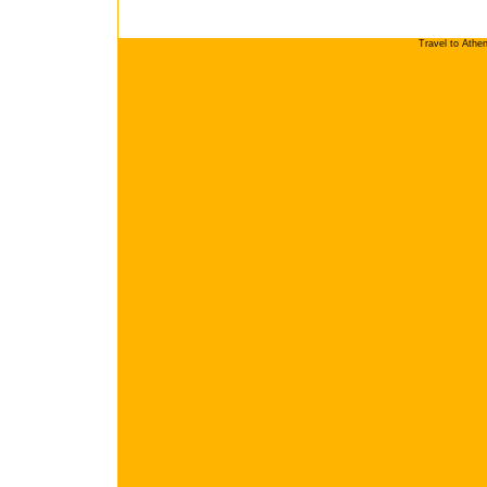
Travel to Athe