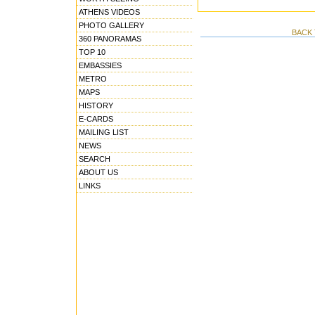
ATHENS VIDEOS
PHOTO GALLERY
BACK 
360 PANORAMAS
TOP 10
EMBASSIES
METRO
MAPS
HISTORY
E-CARDS
MAILING LIST
NEWS
SEARCH
ABOUT US
LINKS