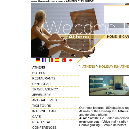
www.Greece-Athens.com - ATHENS CITY GUIDE
HOME
|
E-CA
---------------------------------------
ATHENS
HOLIDAY INN ATHE
ATHENS
HOTELS
RESTAURANTS
RENT A CAR
TRAVEL AGENCY
JEWELLERY
ART GALLERIES
TAXI TOURS
Our hotel features 180 spacious re
INTERNET CAFE
All units of the
Holiday Inn Athens
and cordless phone.
CAFE
Also:
Satellite TV - Video on deman
telephone sets - Voice mail - radio -
REAL ESTATE
Double glazing - Smoke detectors - 
CONFERENCES