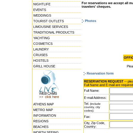
For reservations we accept all ma
NIGHTLIFE
travelers' cheques.
EVENTS
WEDDINGS
Photos
TOURIST OUTLETS
LIMOUSINE SERVICES
TRADITIONAL PRODUCTS
YACHTING
COSMETICS
LAUNDRY
CRUISES
OFFIC
HOSTELS
GRILL HOUSE
Ple
Reservation form
RESERVATION REQUEST
-- ple
Full Name and E-mail are required
Full Name:
E-mail Address:
Tel.
(include
ATHENS MAP
country, city
METRO MAP
:
codes)
INFORMATION
Fax:
REGIONS
City, Zip Code,
Country:
BEACHES
WORTH SEEING