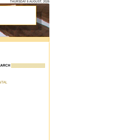
THURSDAY 6 AUGUST, 2026
EARCH
ENTAL