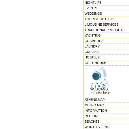
NIGHTLIFE
EVENTS
WEDDINGS
TOURIST OUTLETS
LIMOUSINE SERVICES
TRADITIONAL PRODUCTS
YACHTING
COSMETICS
LAUNDRY
CRUISES
HOSTELS
GRILL HOUSE
ATHENS MAP
METRO MAP
INFORMATION
REGIONS
BEACHES
WORTH SEEING