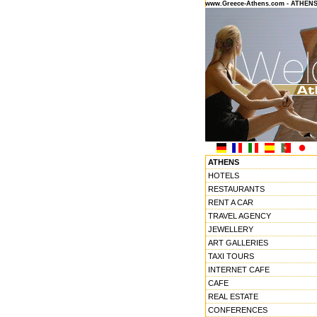
www.Greece-Athens.com - ATHEN
ATHENS
HOTELS
RESTAURANTS
RENT A CAR
TRAVEL AGENCY
JEWELLERY
ART GALLERIES
TAXI TOURS
INTERNET CAFE
CAFE
REAL ESTATE
CONFERENCES