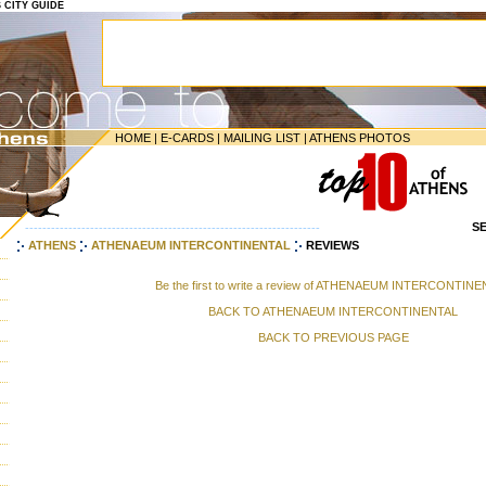
S CITY GUIDE
HOME
|
E-CARDS
|
MAILING LIST
|
ATHENS PHOTOS
S
--------------------------------------------------------------------
ATHENS
ATHENAEUM INTERCONTINENTAL
REVIEWS
Be the first to write a review of ATHENAEUM INTERCONTIN
BACK TO ATHENAEUM INTERCONTINENTAL
BACK TO PREVIOUS PAGE