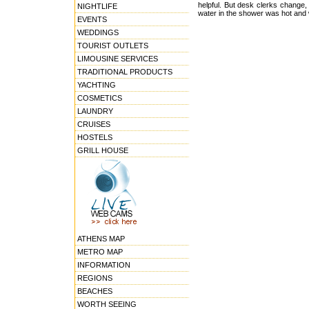
helpful. But desk clerks change,
NIGHTLIFE
water in the shower was hot and
EVENTS
WEDDINGS
TOURIST OUTLETS
LIMOUSINE SERVICES
TRADITIONAL PRODUCTS
YACHTING
COSMETICS
LAUNDRY
CRUISES
HOSTELS
GRILL HOUSE
ATHENS MAP
METRO MAP
INFORMATION
REGIONS
BEACHES
WORTH SEEING