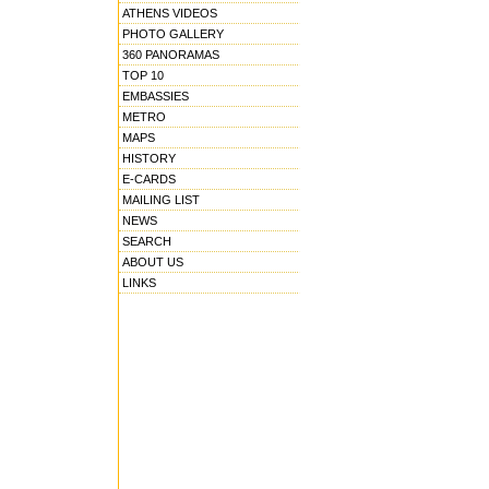
ATHENS VIDEOS
PHOTO GALLERY
360 PANORAMAS
TOP 10
EMBASSIES
METRO
MAPS
HISTORY
E-CARDS
MAILING LIST
NEWS
SEARCH
ABOUT US
LINKS