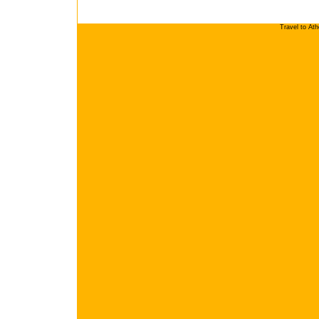
Travel to At