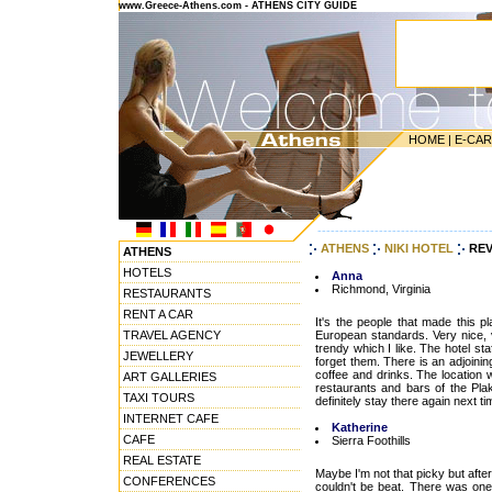
www.Greece-Athens.com - ATHENS CITY GUIDE
HOME
|
E-CA
---------------------------------------
ATHENS
NIKI HOTEL
REV
ATHENS
HOTELS
Anna
Richmond, Virginia
RESTAURANTS
RENT A CAR
It's the people that made this p
TRAVEL AGENCY
European standards. Very nice, 
trendy which I like. The hotel st
JEWELLERY
forget them. There is an adjoini
coffee and drinks. The location 
ART GALLERIES
restaurants and bars of the Pla
TAXI TOURS
definitely stay there again next tim
INTERNET CAFE
Katherine
CAFE
Sierra Foothills
REAL ESTATE
Maybe I'm not that picky but after
CONFERENCES
couldn't be beat. There was on