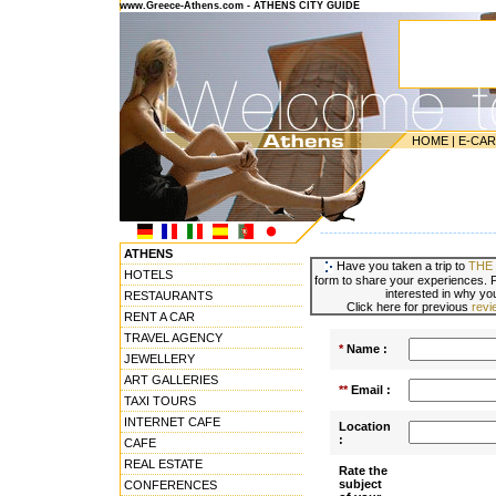
www.Greece-Athens.com - ATHENS CITY GUIDE
HOME
|
E-CA
---------------------------------------
ATHENS
Have you taken a trip to
THE
HOTELS
form to share your experiences. P
interested in why you
RESTAURANTS
Click here for previous
rev
RENT A CAR
TRAVEL AGENCY
*
Name :
JEWELLERY
ART GALLERIES
**
Email :
TAXI TOURS
INTERNET CAFE
Location
:
CAFE
REAL ESTATE
Rate the
subject
CONFERENCES