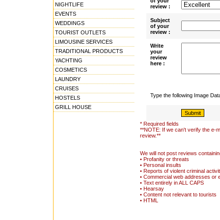
of your
NIGHTLIFE
review :
EVENTS
Subject
WEDDINGS
of your
review :
TOURIST OUTLETS
LIMOUSINE SERVICES
Write
TRADITIONAL PRODUCTS
your
review
YACHTING
here :
COSMETICS
LAUNDRY
CRUISES
Type the following Image Da
HOSTELS
GRILL HOUSE
* Required fields
**NOTE: If we can't verify the e-m
review.**
We will not post reviews containin
• Profanity or threats
• Personal insults
• Reports of violent criminal activi
• Commercial web addresses or 
• Text entirely in ALL CAPS
• Hearsay
• Content not relevant to tourists
• HTML