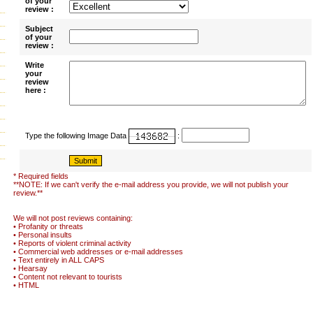
of your
review :
Subject
of your
review :
Write
your
review
here :
Type the following Image Data
:
* Required fields
**NOTE: If we can't verify the e-mail address you provide, we will not publish your
review.**
We will not post reviews containing:
• Profanity or threats
• Personal insults
• Reports of violent criminal activity
• Commercial web addresses or e-mail addresses
• Text entirely in ALL CAPS
• Hearsay
• Content not relevant to tourists
• HTML