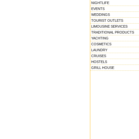
NIGHTLIFE
EVENTS
WEDDINGS
TOURIST OUTLETS
LIMOUSINE SERVICES
TRADITIONAL PRODUCTS
YACHTING
COSMETICS
LAUNDRY
CRUISES
HOSTELS
GRILL HOUSE