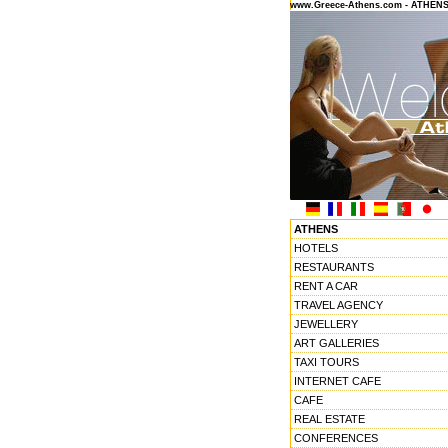
www.Greece-Athens.com - ATHEN
ATHENS
HOTELS
RESTAURANTS
RENT A CAR
TRAVEL AGENCY
JEWELLERY
ART GALLERIES
TAXI TOURS
INTERNET CAFE
CAFE
REAL ESTATE
CONFERENCES