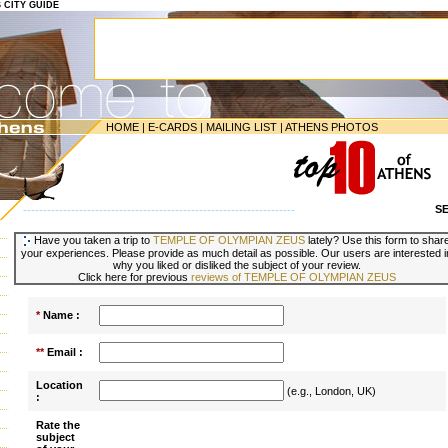
S CITY GUIDE
HOME
|
E-CARDS
|
MAILING LIST
|
ATHENS PHOTOS
S
--------------------------------------------------------------------
Have you taken a trip to
TEMPLE OF OLYMPIAN ZEUS
lately? Use this form to shar
your experiences. Please provide as much detail as possible. Our users are interested i
why you liked or disliked the subject of your review.
Click here for previous
reviews of TEMPLE OF OLYMPIAN ZEUS
*
Name :
**
Email :
Location
(e.g., London, UK)
:
Rate the
subject