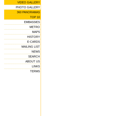
VIDEO GALLERY
PHOTO GALLERY
360 PANORAMAS
TOP 10
EMBASSIES
METRO
MAPS
HISTORY
E-CARDS
MAILING LIST
NEWS
SEARCH
ABOUT US
LINKS
TERMS