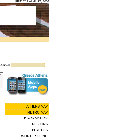
FRIDAY 7 AUGUST, 2026
EARCH
e
n
ATHENS MAP
METRO MAP
INFORMATION
REGIONS
BEACHES
WORTH SEEING