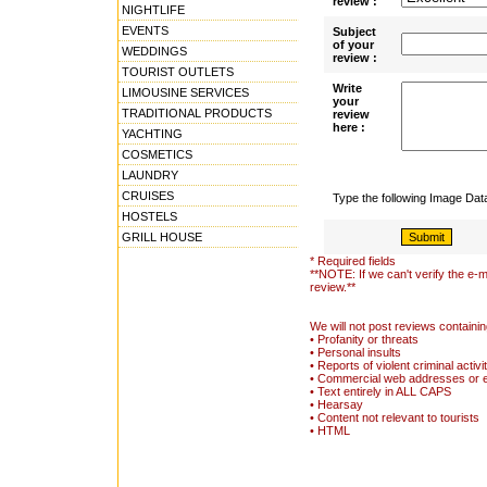
review :
NIGHTLIFE
EVENTS
Subject
of your
WEDDINGS
review :
TOURIST OUTLETS
Write
LIMOUSINE SERVICES
your
TRADITIONAL PRODUCTS
review
here :
YACHTING
COSMETICS
LAUNDRY
CRUISES
Type the following Image Da
HOSTELS
GRILL HOUSE
* Required fields
**NOTE: If we can't verify the e-m
review.**
We will not post reviews containin
• Profanity or threats
• Personal insults
• Reports of violent criminal activi
• Commercial web addresses or 
• Text entirely in ALL CAPS
• Hearsay
• Content not relevant to tourists
• HTML