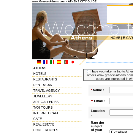
www.Greece-Athens.com - ATHENS CITY GUIDE
HOME
|
E-CA
---------------------------------------
ATHENS
Have you taken a trip to Athen
HOTELS
others www.greece-athens.com u
users are interested in wh
RESTAURANTS
RENT A CAR
*
Name :
TRAVEL AGENCY
JEWELLERY
**
Email :
ART GALLERIES
TAXI TOURS
Location
INTERNET CAFE
:
CAFE
Rate the
REAL ESTATE
subject
of your
CONFERENCES