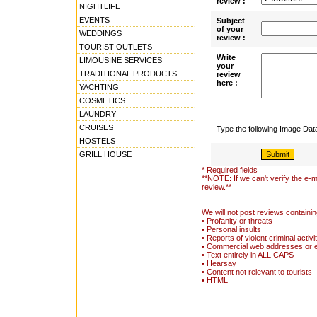
review :
NIGHTLIFE
EVENTS
Subject
of your
WEDDINGS
review :
TOURIST OUTLETS
Write
LIMOUSINE SERVICES
your
TRADITIONAL PRODUCTS
review
here :
YACHTING
COSMETICS
LAUNDRY
CRUISES
Type the following Image Da
HOSTELS
GRILL HOUSE
* Required fields
**NOTE: If we can't verify the e-m
review.**
We will not post reviews containin
• Profanity or threats
• Personal insults
• Reports of violent criminal activi
• Commercial web addresses or 
• Text entirely in ALL CAPS
• Hearsay
• Content not relevant to tourists
• HTML