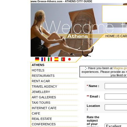
www.Greece-Athens.com - ATHENS CITY GUIDE
HOME
|
E-CA
---------------------------------------
ATHENS
Have you been at
Magna gre
HOTELS
experiences. Please provide as m
you liked or
RESTAURANTS
RENT A CAR
*
Name :
TRAVEL AGENCY
JEWELLERY
**
Email :
ART GALLERIES
TAXI TOURS
Location
INTERNET CAFE
:
CAFE
Rate the
REAL ESTATE
subject
of your
CONFERENCES