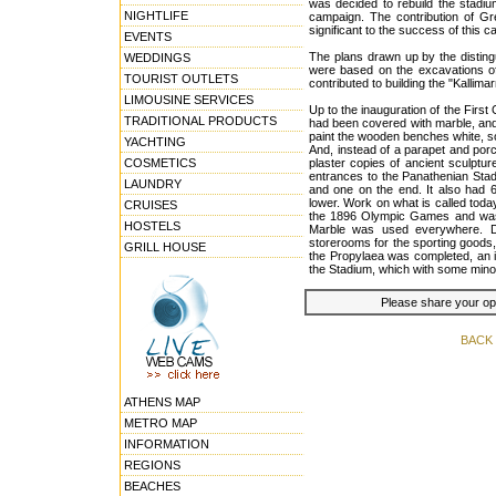
was decided to rebuild the stadiu
NIGHTLIFE
campaign. The contribution of Gr
significant to the success of this 
EVENTS
The plans drawn up by the disting
WEDDINGS
were based on the excavations of
TOURIST OUTLETS
contributed to building the "Kallim
LIMOUSINE SERVICES
Up to the inauguration of the Firs
TRADITIONAL PRODUCTS
had been covered with marble, and
paint the wooden benches white, s
YACHTING
And, instead of a parapet and por
COSMETICS
plaster copies of ancient sculptur
entrances to the Panathenian Stad
LAUNDRY
and one on the end. It also had 6
lower. Work on what is called toda
CRUISES
the 1896 Olympic Games and was 
HOSTELS
Marble was used everywhere. Dr
storerooms for the sporting goods, 
GRILL HOUSE
the Propylaea was completed, an i
the Stadium, which with some minor
Please share your opin
BACK
ATHENS MAP
METRO MAP
INFORMATION
REGIONS
BEACHES