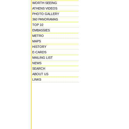
WORTH SEEING
ATHENS VIDEOS
PHOTO GALLERY
360 PANORAMAS
TOP 10
EMBASSIES
METRO
MAPS
HISTORY
E-CARDS
MAILING LIST
NEWS
SEARCH
ABOUT US
LINKS