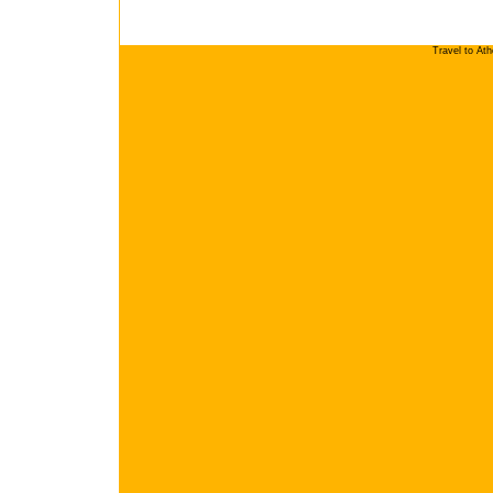
Travel to At