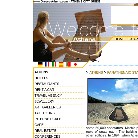
www.Greece-Athens.com - ATHENS CITY GUIDE
HOME
|
E-CA
---------------------------------------
ATHENS
ATHENS
PANATHENAIC ST
HOTELS
RESTAURANTS
RENT A CAR
TRAVEL AGENCY
JEWELLERY
ART GALLERIES
TAXI TOURS
INTERNET CAFE
CAFE
some 50,000 spectators. Marble p
REAL ESTATE
rows of seats each. The buildin
other edifices. In 1894, when Athe
CONFERENCES