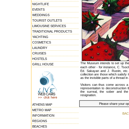
NIGHTLIFE
EVENTS
WEDDINGS
TOURIST OUTLETS
LIMOUSINE SERVICES
TRADITIONAL PRODUCTS
YACHTING
COSMETICS
LAUNDRY
CRUISES
HOSTELS
The Museum intends to set up the 
GRILL HOUSE
each other - for instance, C. Tso
Ed. Sakayan and J. Rustin, etc.
collection are those which satisfy 
as the invisible parts of a thread in 
Visitors can thus come across a 
representation to deconstruction 
the surreal, the sober and the
resignation.
Please share your opin
ATHENS MAP
METRO MAP
BAC
INFORMATION
REGIONS
BEACHES