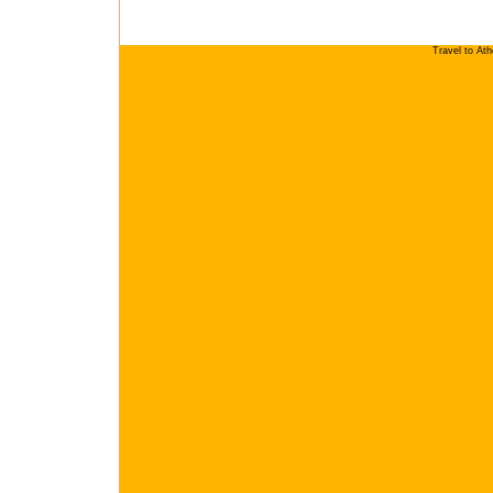
Travel to At