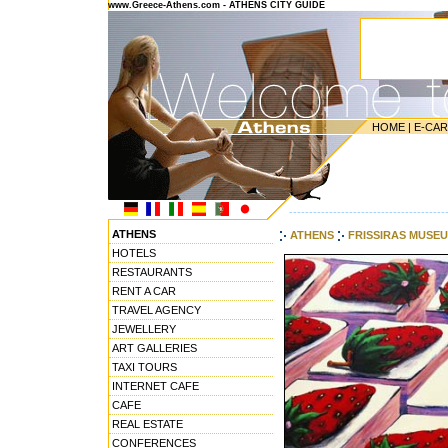
www.Greece-Athens.com - ATHENS CITY GUIDE
HOME
|
E-CA
---------------------------------------
ATHENS
ATHENS
FRISSIRAS MUSE
HOTELS
RESTAURANTS
RENT A CAR
TRAVEL AGENCY
JEWELLERY
ART GALLERIES
TAXI TOURS
INTERNET CAFE
CAFE
REAL ESTATE
CONFERENCES