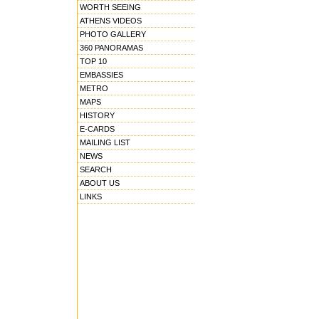
WORTH SEEING
ATHENS VIDEOS
PHOTO GALLERY
360 PANORAMAS
TOP 10
EMBASSIES
METRO
MAPS
HISTORY
E-CARDS
MAILING LIST
NEWS
SEARCH
ABOUT US
LINKS