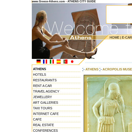
www.Greece-Athens.com - ATHENS CITY GUIDE
HOME
|
E-CA
---------------------------------------
ATHENS
ATHENS
ACROPOLIS MUS
HOTELS
RESTAURANTS
RENT A CAR
TRAVEL AGENCY
JEWELLERY
ART GALLERIES
TAXI TOURS
INTERNET CAFE
CAFE
REAL ESTATE
CONFERENCES