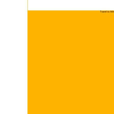
Travel to At