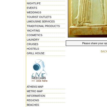
NIGHTLIFE
EVENTS
WEDDINGS
TOURIST OUTLETS
LIMOUSINE SERVICES
TRADITIONAL PRODUCTS
YACHTING
COSMETICS
LAUNDRY
Please share your opin
CRUISES
HOSTELS
BAC
GRILL HOUSE
ATHENS MAP
METRO MAP
INFORMATION
REGIONS
BEACHES