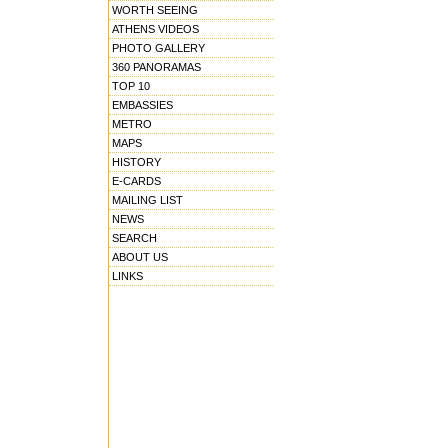
WORTH SEEING
ATHENS VIDEOS
PHOTO GALLERY
360 PANORAMAS
TOP 10
EMBASSIES
METRO
MAPS
HISTORY
E-CARDS
MAILING LIST
NEWS
SEARCH
ABOUT US
LINKS