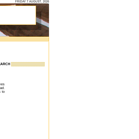
FRIDAY 7 AUGUST, 2026
EARCH
eyes
ead.
s to