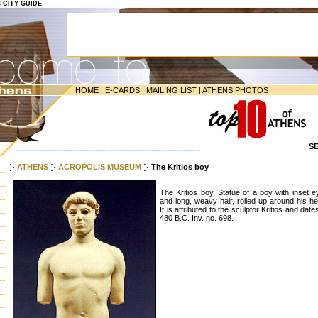
S CITY GUIDE
HOME
|
E-CARDS
|
MAILING LIST
|
ATHENS PHOTOS
S
-----------------------------------------------------------------
ATHENS
ACROPOLIS MUSEUM
The Kritios boy
The Kritios boy. Statue of a boy with inset 
and long, weavy hair, rolled up around his h
It is attributed to the sculptor Kritios and date
480 B.C. Inv. no. 698.