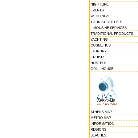
NIGHTLIFE
EVENTS
WEDDINGS
TOURIST OUTLETS
LIMOUSINE SERVICES
TRADITIONAL PRODUCTS
YACHTING
COSMETICS
LAUNDRY
CRUISES
HOSTELS
GRILL HOUSE
ATHENS MAP
METRO MAP
INFORMATION
REGIONS
BEACHES