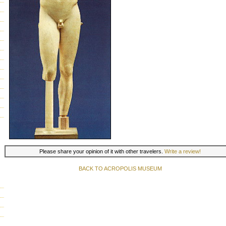
Please share your opinion of it with other travelers.
Write a review!
BACK TO ACROPOLIS MUSEUM