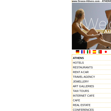
www.Greece-Athens.com - ATHEN
ATHENS
HOTELS
RESTAURANTS
RENT A CAR
TRAVEL AGENCY
JEWELLERY
ART GALLERIES
TAXI TOURS
INTERNET CAFE
CAFE
REAL ESTATE
CONFERENCES