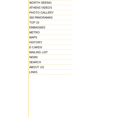
WORTH SEEING
ATHENS VIDEOS
PHOTO GALLERY
360 PANORAMAS
TOP 10
EMBASSIES
METRO
MAPS
HISTORY
E-CARDS
MAILING LIST
NEWS
SEARCH
ABOUT US
LINKS