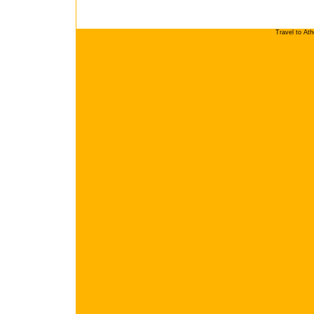
Travel to At