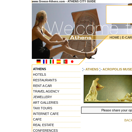
www.Greece-Athens.com - ATHENS CITY GUIDE
HOME
|
E-CA
---------------------------------------
ATHENS
ATHENS
ACROPOLIS MUS
HOTELS
RESTAURANTS
RENT A CAR
TRAVEL AGENCY
JEWELLERY
ART GALLERIES
TAXI TOURS
Please share your opin
INTERNET CAFE
CAFE
BAC
REAL ESTATE
CONFERENCES