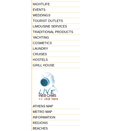
NIGHTLIFE
EVENTS
WEDDINGS
TOURIST OUTLETS
LIMOUSINE SERVICES
TRADITIONAL PRODUCTS
YACHTING
COSMETICS
LAUNDRY
CRUISES
HOSTELS
GRILL HOUSE
ATHENS MAP
METRO MAP
INFORMATION
REGIONS
BEACHES