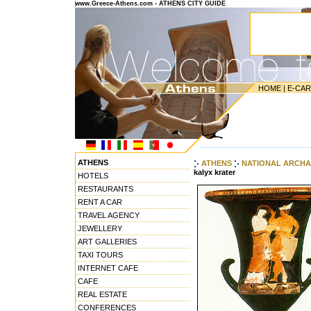
www.Greece-Athens.com - ATHENS CITY GUIDE
HOME
|
E-CA
---------------------------------------
ATHENS
ATHENS
NATIONAL ARCHA
kalyx krater
HOTELS
RESTAURANTS
RENT A CAR
TRAVEL AGENCY
JEWELLERY
ART GALLERIES
TAXI TOURS
INTERNET CAFE
CAFE
REAL ESTATE
CONFERENCES