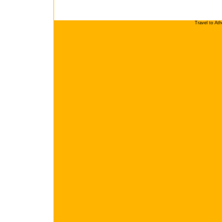
Travel to At