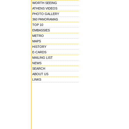
WORTH SEEING
ATHENS VIDEOS
PHOTO GALLERY
360 PANORAMAS
TOP 10
EMBASSIES
METRO
MAPS
HISTORY
E-CARDS
MAILING LIST
NEWS
SEARCH
ABOUT US
LINKS