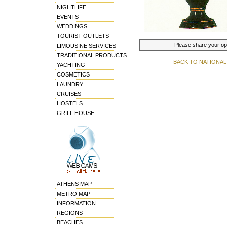
NIGHTLIFE
EVENTS
WEDDINGS
TOURIST OUTLETS
Please share your opin
LIMOUSINE SERVICES
TRADITIONAL PRODUCTS
BACK TO NATIONA
YACHTING
COSMETICS
LAUNDRY
CRUISES
HOSTELS
GRILL HOUSE
ATHENS MAP
METRO MAP
INFORMATION
REGIONS
BEACHES