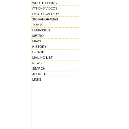
WORTH SEEING
ATHENS VIDEOS
PHOTO GALLERY
360 PANORAMAS
TOP 10
EMBASSIES
METRO
MAPS
HISTORY
E-CARDS
MAILING LIST
NEWS
SEARCH
ABOUT US
LINKS