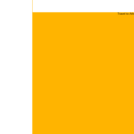
Travel to At