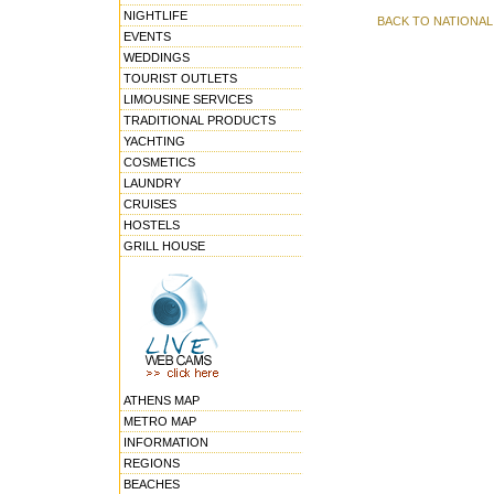
NIGHTLIFE
BACK TO NATIONA
EVENTS
WEDDINGS
TOURIST OUTLETS
LIMOUSINE SERVICES
TRADITIONAL PRODUCTS
YACHTING
COSMETICS
LAUNDRY
CRUISES
HOSTELS
GRILL HOUSE
ATHENS MAP
METRO MAP
INFORMATION
REGIONS
BEACHES