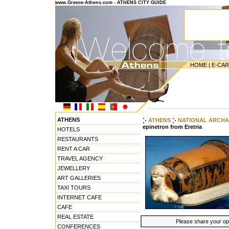
www.Greece-Athens.com - ATHENS CITY GUIDE
HOME
|
E-CA
---------------------------------------
ATHENS
ATHENS
NATIONAL ARCHA
epinetron from Eretria
HOTELS
RESTAURANTS
RENT A CAR
TRAVEL AGENCY
JEWELLERY
ART GALLERIES
TAXI TOURS
INTERNET CAFE
CAFE
REAL ESTATE
Please share your opin
CONFERENCES