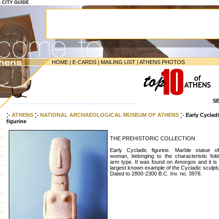
S CITY GUIDE
HOME
|
E-CARDS
|
MAILING LIST
|
ATHENS PHOTOS
S
-----------------------------------------------------------------
ATHENS
NATIONAL ARCHAEOLOGICAL MUSEUM OF ATHENS
Early Cyclad
figurine
THE PREHISTORIC COLLECTION
Early Cycladic figurine. Marble statue o
woman, belonging to the characteristic fold
arm type. It was found on Amorgos and it is 
largest known example of the Cycladic sculpt
Dated to 2800-2300 B.C. Inv. no. 3978.