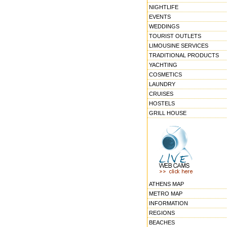
NIGHTLIFE
EVENTS
WEDDINGS
TOURIST OUTLETS
LIMOUSINE SERVICES
TRADITIONAL PRODUCTS
YACHTING
COSMETICS
LAUNDRY
CRUISES
HOSTELS
GRILL HOUSE
ATHENS MAP
METRO MAP
INFORMATION
REGIONS
BEACHES