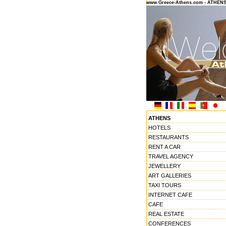
www.Greece-Athens.com - ATHEN
ATHENS
HOTELS
RESTAURANTS
RENT A CAR
TRAVEL AGENCY
JEWELLERY
ART GALLERIES
TAXI TOURS
INTERNET CAFE
CAFE
REAL ESTATE
CONFERENCES