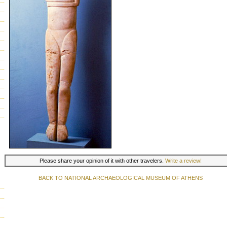
Please share your opinion of it with other travelers.
Write a review!
BACK TO NATIONAL ARCHAEOLOGICAL MUSEUM OF ATHENS