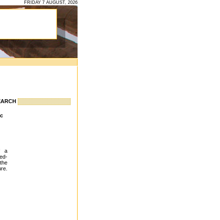
FRIDAY 7 AUGUST, 2026
EARCH
ic
f a
ed-
the
ure.