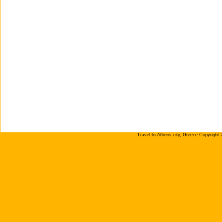
Travel to Athens city, Greece Copyright