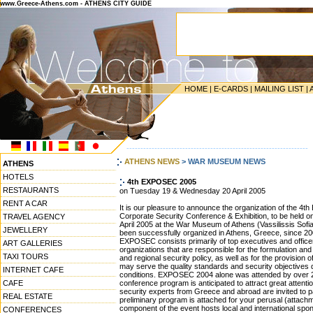
www.Greece-Athens.com - ATHENS CITY GUIDE
HOME
|
E-CARDS
|
MAILING LIST
|
-----------------------------------------------------------------
ATHENS NEWS
> WAR MUSEUM NEWS
ATHENS
HOTELS
4th EXPOSEC 2005
RESTAURANTS
on Tuesday 19 & Wednesday 20 April 2005
RENT A CAR
It is our pleasure to announce the organization of the
Corporate Security Conference & Exhibition, to be hel
TRAVEL AGENCY
April 2005 at the War Museum of Athens (Vassilissis Sof
JEWELLERY
been successfully organized in Athens, Greece, since 20
EXPOSEC consists primarily of top executives and officer
ART GALLERIES
organizations that are responsible for the formulation and 
TAXI TOURS
and regional security policy, as well as for the provision o
may serve the quality standards and security objectives d
INTERNET CAFE
conditions. EXPOSEC 2004 alone was attended by over 2,
CAFE
conference program is anticipated to attract great attentio
security experts from Greece and abroad are invited to p
REAL ESTATE
preliminary program is attached for your perusal (attachm
component of the event hosts local and international spo
CONFERENCES