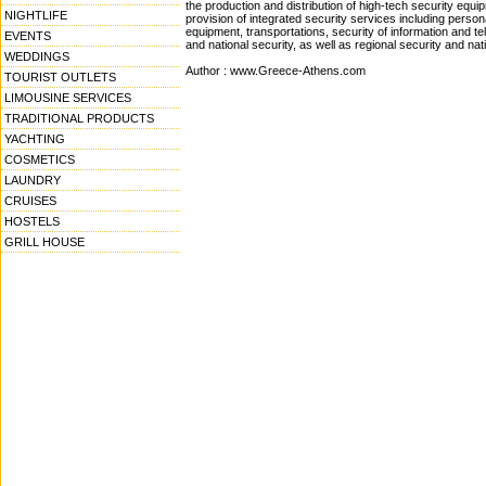
the production and distribution of high-tech security equ
NIGHTLIFE
provision of integrated security services including persona
equipment, transportations, security of information and t
EVENTS
and national security, as well as regional security and nat
WEDDINGS
Author : www.Greece-Athens.com
TOURIST OUTLETS
LIMOUSINE SERVICES
TRADITIONAL PRODUCTS
YACHTING
COSMETICS
LAUNDRY
CRUISES
HOSTELS
GRILL HOUSE