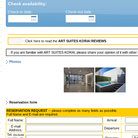
Check availability:
Check-in date:
Check-out date:
Click here to read the
ART SUITES KORAI REVIEWS
If you are familiar with ART SUITES KORAI, please share your opinion of it with other 
Photos
Reservation form
RESERVATION REQUEST
-- please complete as many fields as possible.
Full Name and E-mail are required.
Full Name:
Arrival:
E-mail
Departure:
Address:
Tel.
(include