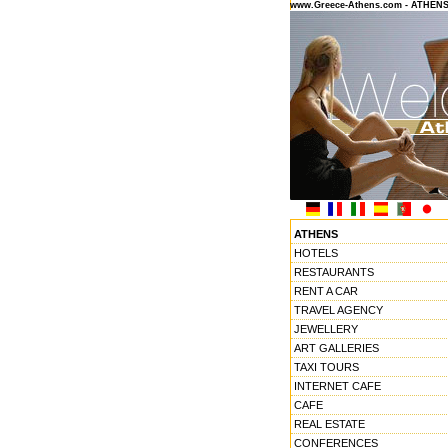
www.Greece-Athens.com - ATHEN
ATHENS
HOTELS
RESTAURANTS
RENT A CAR
TRAVEL AGENCY
JEWELLERY
ART GALLERIES
TAXI TOURS
INTERNET CAFE
CAFE
REAL ESTATE
CONFERENCES