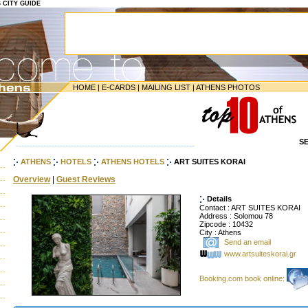
S CITY GUIDE
HOME
|
E-CARDS
|
MAILING LIST
|
ATHENS PHOTOS
S
-----------------------------------------------------------------
ATHENS
HOTELS
ATHENS HOTELS
ART SUITES KORAI
Overview
|
Guest Reviews
Details
Contact : ART SUITES KORAI
Address : Solomou 78
Zipcode : 10432
City : Athens
Send an email
www.artsuiteskorai.gr
Booking.com book online: