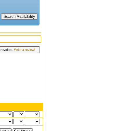
travelers.
Write a review!