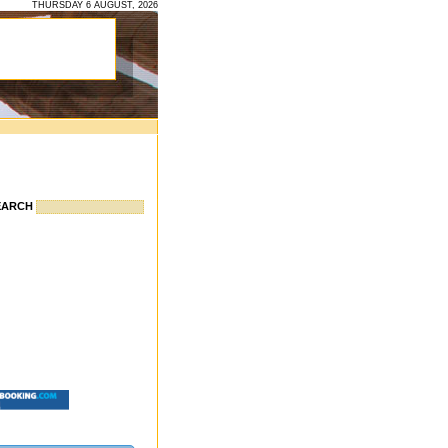
THURSDAY 6 AUGUST, 2026
EARCH