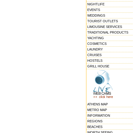
NIGHTLIFE
EVENTS
WEDDINGS
TOURIST OUTLETS
LIMOUSINE SERVICES
TRADITIONAL PRODUCTS
YACHTING
COSMETICS
LAUNDRY
CRUISES
HOSTELS
GRILL HOUSE
ATHENS MAP
METRO MAP
INFORMATION
REGIONS
BEACHES
WORTH SEEING