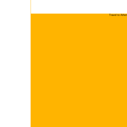
Travel to Athe