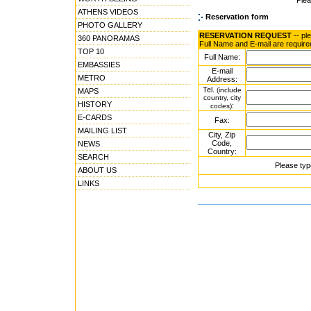
Ple
ATHENS VIDEOS
Reservation form
PHOTO GALLERY
RESERVATION REQUEST
-- pl
360 PANORAMAS
Full Name and E-mail are require
TOP 10
Full Name:
EMBASSIES
E-mail
METRO
Address:
Tel.
(include
MAPS
country, city
HISTORY
:
codes)
E-CARDS
Fax:
MAILING LIST
City, Zip
Code,
NEWS
Country:
SEARCH
Please typ
ABOUT US
LINKS