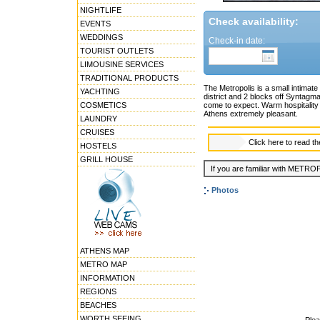
NIGHTLIFE
Check availability:
EVENTS
WEDDINGS
Check-in date:
TOURIST OUTLETS
LIMOUSINE SERVICES
TRADITIONAL PRODUCTS
The Metropolis is a small intimate 
YACHTING
district and 2 blocks off Syntagm
COSMETICS
come to expect. Warm hospitality a
Athens extremely pleasant.
LAUNDRY
CRUISES
Click here to read t
HOSTELS
GRILL HOUSE
If you are familiar with METROP
Photos
ATHENS MAP
METRO MAP
INFORMATION
REGIONS
BEACHES
WORTH SEEING