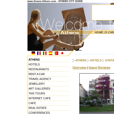
www.Greece-Athens.com - ATHENS CITY GUIDE
HOME
|
E-CA
---------------------------------------
ATHENS
ATHENS
HOTELS
SYNT
HOTELS
Overview
|
Guest Reviews
RESTAURANTS
RENT A CAR
TRAVEL AGENCY
JEWELLERY
ART GALLERIES
TAXI TOURS
INTERNET CAFE
CAFE
REAL ESTATE
CONFERENCES