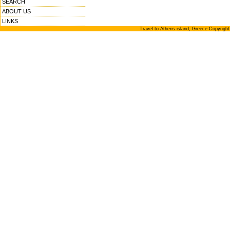
SEARCH
ABOUT US
LINKS
Travel to Athens island, Greece Copyrigh