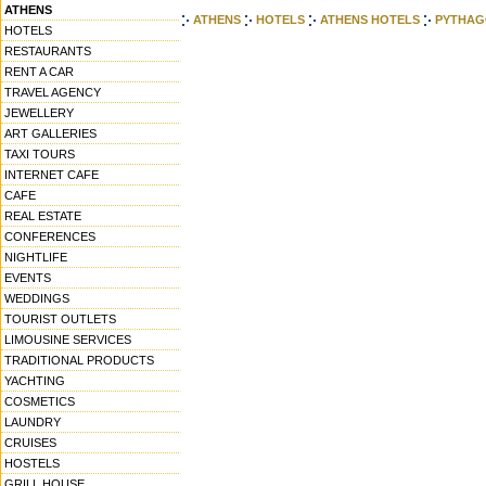
ATHENS
ATHENS
HOTELS
ATHENS HOTELS
PYTHAG
HOTELS
RESTAURANTS
RENT A CAR
TRAVEL AGENCY
JEWELLERY
ART GALLERIES
TAXI TOURS
INTERNET CAFE
CAFE
REAL ESTATE
CONFERENCES
NIGHTLIFE
EVENTS
WEDDINGS
TOURIST OUTLETS
LIMOUSINE SERVICES
TRADITIONAL PRODUCTS
YACHTING
COSMETICS
LAUNDRY
CRUISES
HOSTELS
GRILL HOUSE