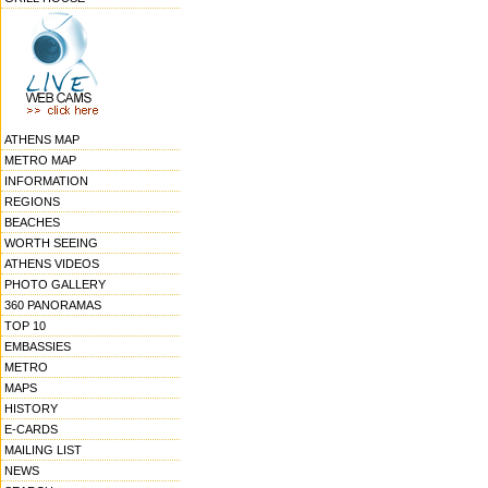
ATHENS MAP
METRO MAP
INFORMATION
REGIONS
BEACHES
WORTH SEEING
ATHENS VIDEOS
PHOTO GALLERY
360 PANORAMAS
TOP 10
EMBASSIES
METRO
MAPS
HISTORY
E-CARDS
MAILING LIST
NEWS