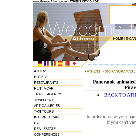
www.Greece-Athens.com - ATHENS CITY GUIDE
HOME
|
E-CA
---------------------------------------
ATHENS
ATHENS
360 PANORAMAS
HOTELS
Panoramic animated i
RESTAURANTS
Pirae
RENT A CAR
TRAVEL AGENCY
BACK TO AT
JEWELLERY
ART GALLERIES
TAXI TOURS
In order to view your pa
INTERNET CAFE
If you can't vi
CAFE
REAL ESTATE
CONFERENCES