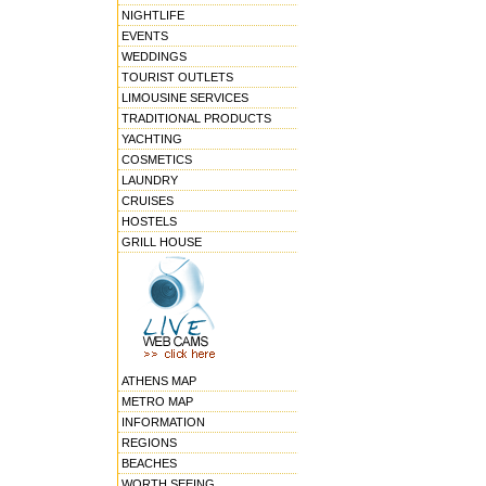
NIGHTLIFE
EVENTS
WEDDINGS
TOURIST OUTLETS
LIMOUSINE SERVICES
TRADITIONAL PRODUCTS
YACHTING
COSMETICS
LAUNDRY
CRUISES
HOSTELS
GRILL HOUSE
ATHENS MAP
METRO MAP
INFORMATION
REGIONS
BEACHES
WORTH SEEING