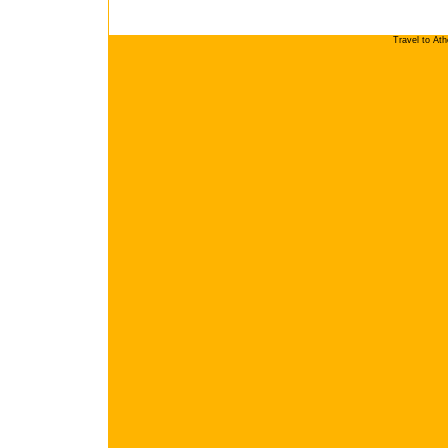
Travel to At