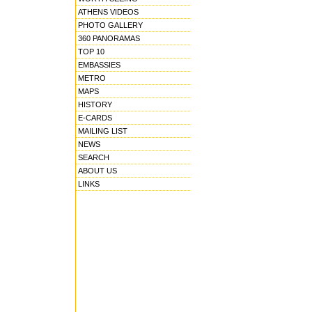
ATHENS VIDEOS
PHOTO GALLERY
360 PANORAMAS
TOP 10
EMBASSIES
METRO
MAPS
HISTORY
E-CARDS
MAILING LIST
NEWS
SEARCH
ABOUT US
LINKS