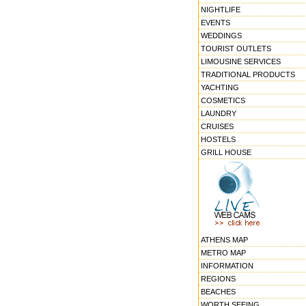
NIGHTLIFE
EVENTS
WEDDINGS
TOURIST OUTLETS
LIMOUSINE SERVICES
TRADITIONAL PRODUCTS
YACHTING
COSMETICS
LAUNDRY
CRUISES
HOSTELS
GRILL HOUSE
ATHENS MAP
METRO MAP
INFORMATION
REGIONS
BEACHES
WORTH SEEING