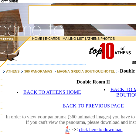
S CITY GUIDE
HOME
|
E-CARDS
|
MAILING LIST
|
ATHENS PHOTOS
S
-----------------------------------------------------------------
Double 
ATHENS
360 PANORAMAS
MAGNA GRECIA BOUTIQUE HOTEL
Double Room II
BACK TO 
BACK TO ATHENS HOME
BOUTIQ
BACK TO PREVIOUS PAGE
In order to view your panorama (360 animated images) you have to 
If you can't view the panorama, please download and inst
<<
click here to download