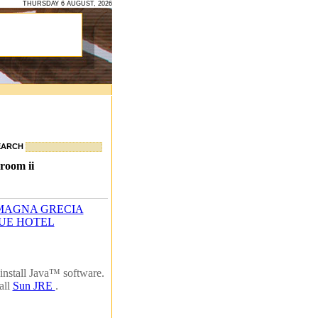
THURSDAY 6 AUGUST, 2026
EARCH
room ii
MAGNA GRECIA
UE HOTEL
install Java™ software.
all
Sun JRE
.