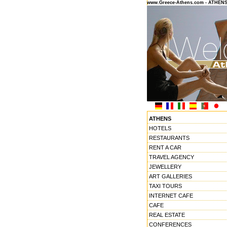
www.Greece-Athens.com - ATHEN
ATHENS
HOTELS
RESTAURANTS
RENT A CAR
TRAVEL AGENCY
JEWELLERY
ART GALLERIES
TAXI TOURS
INTERNET CAFE
CAFE
REAL ESTATE
CONFERENCES