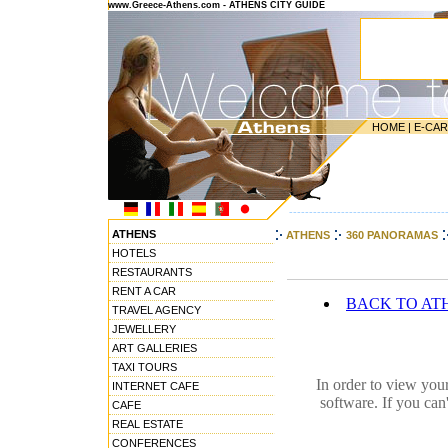
www.Greece-Athens.com - ATHENS CITY GUIDE
HOME
|
E-CA
---------------------------------------
ATHENS
ATHENS
360 PANORAMAS
HOTELS
RESTAURANTS
RENT A CAR
BACK TO AT
TRAVEL AGENCY
JEWELLERY
ART GALLERIES
TAXI TOURS
In order to view you
INTERNET CAFE
software. If you can
CAFE
REAL ESTATE
CONFERENCES