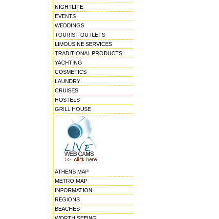
NIGHTLIFE
EVENTS
WEDDINGS
TOURIST OUTLETS
LIMOUSINE SERVICES
TRADITIONAL PRODUCTS
YACHTING
COSMETICS
LAUNDRY
CRUISES
HOSTELS
GRILL HOUSE
ATHENS MAP
METRO MAP
INFORMATION
REGIONS
BEACHES
WORTH SEEING