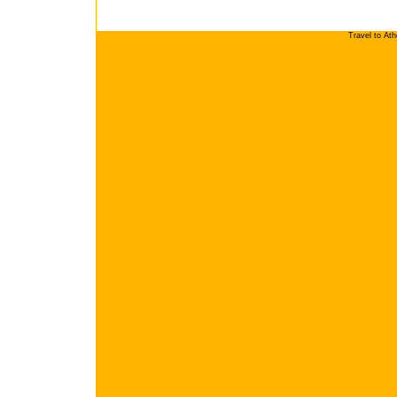
Travel to At