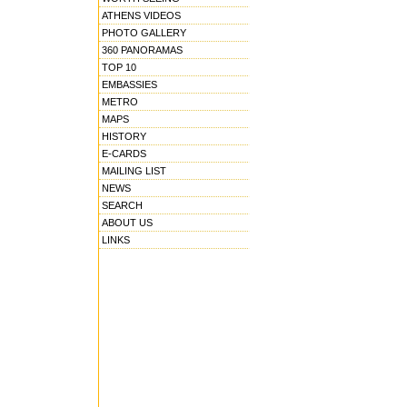
ATHENS VIDEOS
PHOTO GALLERY
360 PANORAMAS
TOP 10
EMBASSIES
METRO
MAPS
HISTORY
E-CARDS
MAILING LIST
NEWS
SEARCH
ABOUT US
LINKS