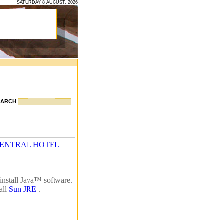
SATURDAY 8 AUGUST, 2026
EARCH
CENTRAL HOTEL
install Java™ software.
all
Sun JRE
.