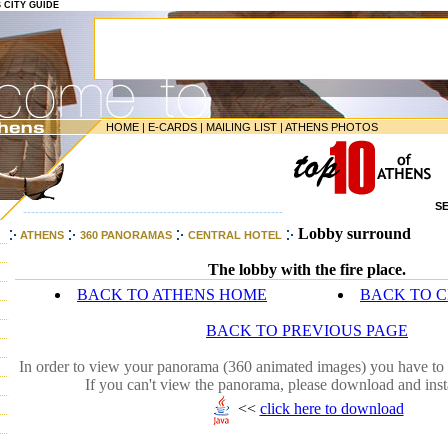
S CITY GUIDE
HOME
|
E-CARDS
|
MAILING LIST
|
ATHENS PHOTOS
S
-----------------------------------------------------------------
Lobby surround
ATHENS
360 PANORAMAS
CENTRAL HOTEL
The lobby with the fire place.
BACK TO ATHENS HOME
BACK TO 
BACK TO PREVIOUS PAGE
In order to view your panorama (360 animated images) you have to 
If you can't view the panorama, please download and inst
<<
click here to download