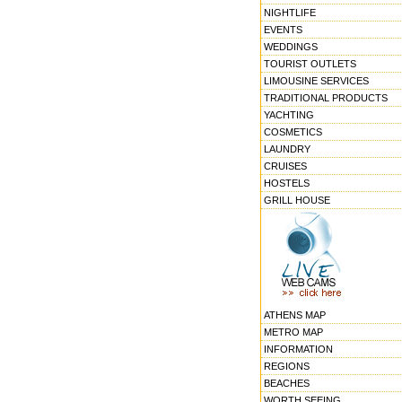
NIGHTLIFE
EVENTS
WEDDINGS
TOURIST OUTLETS
LIMOUSINE SERVICES
TRADITIONAL PRODUCTS
YACHTING
COSMETICS
LAUNDRY
CRUISES
HOSTELS
GRILL HOUSE
ATHENS MAP
METRO MAP
INFORMATION
REGIONS
BEACHES
WORTH SEEING