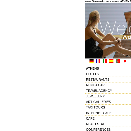
www.Greece-Athens.com - ATHEN
ATHENS
HOTELS
RESTAURANTS
RENT A CAR
TRAVEL AGENCY
JEWELLERY
ART GALLERIES
TAXI TOURS
INTERNET CAFE
CAFE
REAL ESTATE
CONFERENCES