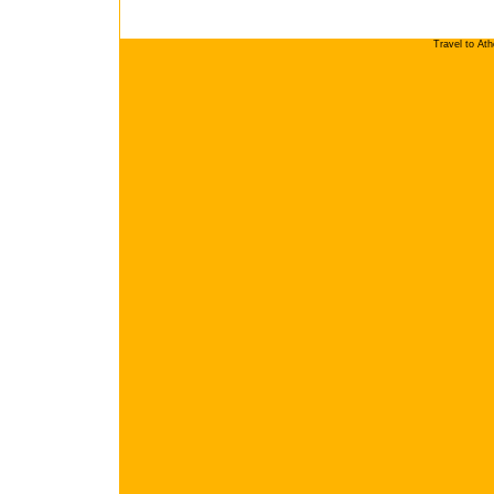
Travel to At