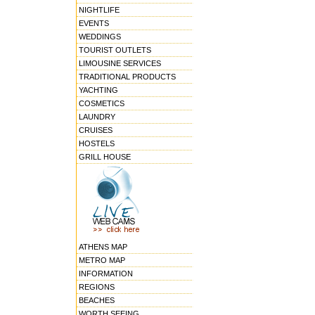
NIGHTLIFE
EVENTS
WEDDINGS
TOURIST OUTLETS
LIMOUSINE SERVICES
TRADITIONAL PRODUCTS
YACHTING
COSMETICS
LAUNDRY
CRUISES
HOSTELS
GRILL HOUSE
ATHENS MAP
METRO MAP
INFORMATION
REGIONS
BEACHES
WORTH SEEING