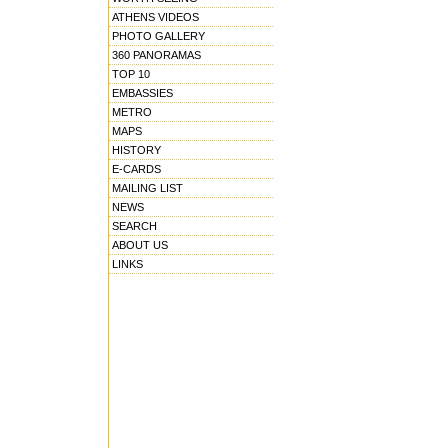
ATHENS VIDEOS
PHOTO GALLERY
360 PANORAMAS
TOP 10
EMBASSIES
METRO
MAPS
HISTORY
E-CARDS
MAILING LIST
NEWS
SEARCH
ABOUT US
LINKS