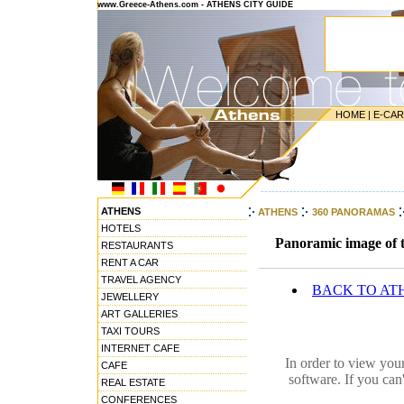
www.Greece-Athens.com - ATHENS CITY GUIDE
HOME
|
E-CA
---------------------------------------
ATHENS
ATHENS
360 PANORAMAS
HOTELS
Panoramic image of t
RESTAURANTS
RENT A CAR
TRAVEL AGENCY
BACK TO AT
JEWELLERY
ART GALLERIES
TAXI TOURS
INTERNET CAFE
In order to view you
CAFE
software. If you can
REAL ESTATE
CONFERENCES