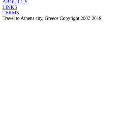
ABOUT US
LINKS
TERMS
Travel to Athens city, Greece Copyright 2002-2019