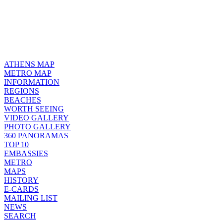
ATHENS MAP
METRO MAP
INFORMATION
REGIONS
BEACHES
WORTH SEEING
VIDEO GALLERY
PHOTO GALLERY
360 PANORAMAS
TOP 10
EMBASSIES
METRO
MAPS
HISTORY
E-CARDS
MAILING LIST
NEWS
SEARCH