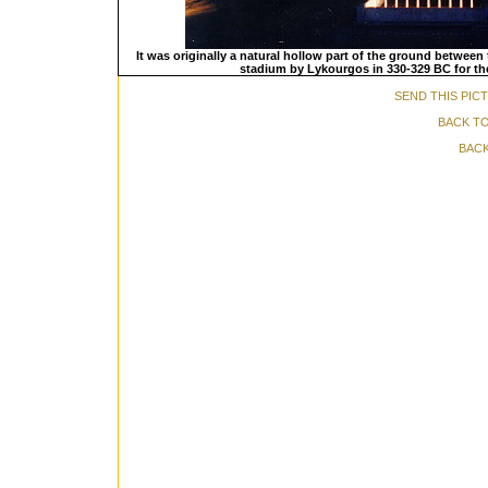
It was originally a natural hollow part of the ground between t
stadium by Lykourgos in 330-329 BC for the 
SEND THIS PIC
BACK TO
BACK