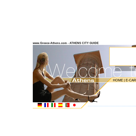
www.Greece-Athens.com - ATHENS CITY GUIDE
HOME
|
E-CA
---------------------------------------