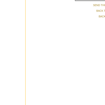
SEND THI
BACK 
BACK