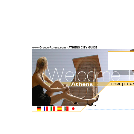
www.Greece-Athens.com - ATHENS CITY GUIDE
HOME
|
E-CA
---------------------------------------