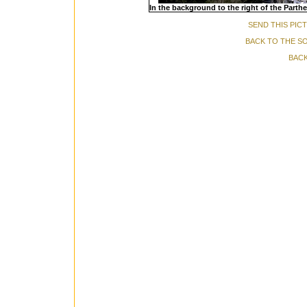
In the background to the right of the Parth
SEND THIS PIC
BACK TO THE S
BACK