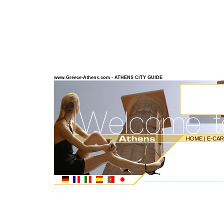
www.Greece-Athens.com - ATHENS CITY GUIDE
HOME
|
E-CA
---------------------------------------