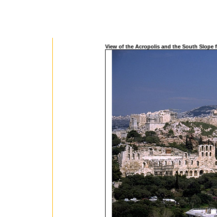
View of the Acropolis and the South Slope