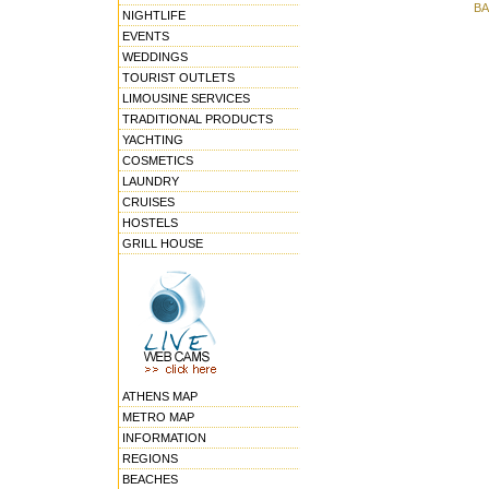
BA
NIGHTLIFE
EVENTS
WEDDINGS
TOURIST OUTLETS
LIMOUSINE SERVICES
TRADITIONAL PRODUCTS
YACHTING
COSMETICS
LAUNDRY
CRUISES
HOSTELS
GRILL HOUSE
ATHENS MAP
METRO MAP
INFORMATION
REGIONS
BEACHES