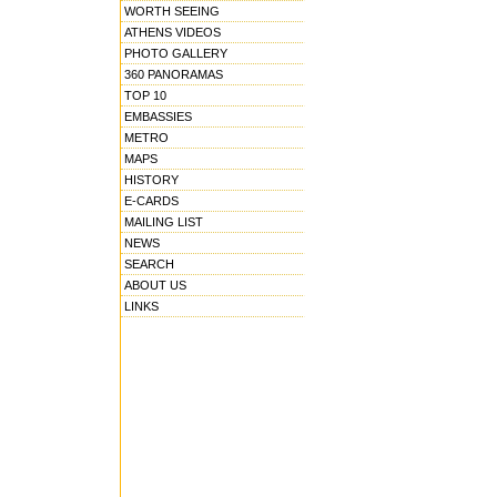
WORTH SEEING
ATHENS VIDEOS
PHOTO GALLERY
360 PANORAMAS
TOP 10
EMBASSIES
METRO
MAPS
HISTORY
E-CARDS
MAILING LIST
NEWS
SEARCH
ABOUT US
LINKS