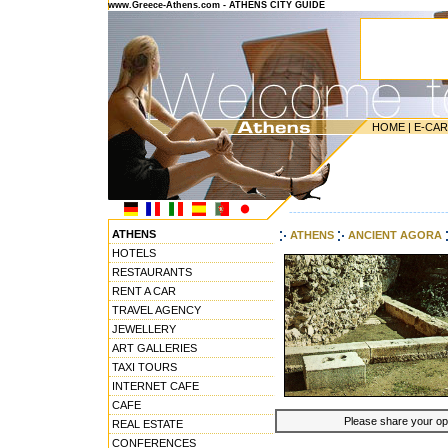
www.Greece-Athens.com - ATHENS CITY GUIDE
HOME
|
E-CA
---------------------------------------
ATHENS
ATHENS
ANCIENT AGORA
HOTELS
RESTAURANTS
RENT A CAR
TRAVEL AGENCY
JEWELLERY
ART GALLERIES
TAXI TOURS
INTERNET CAFE
CAFE
Please share your opin
REAL ESTATE
CONFERENCES