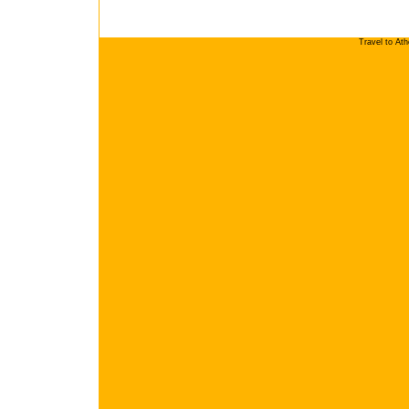
Travel to At