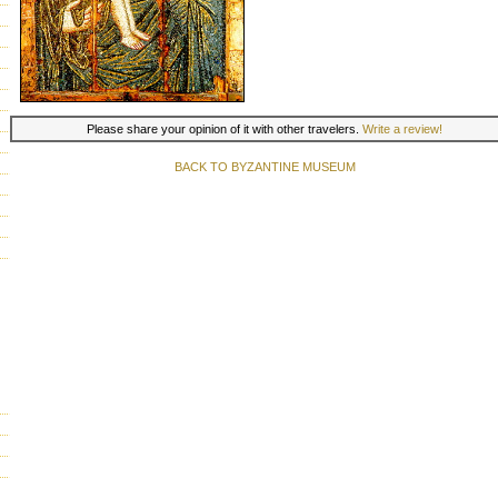
Please share your opinion of it with other travelers.
Write a review!
BACK TO BYZANTINE MUSEUM