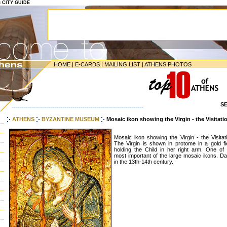
S CITY GUIDE
HOME
|
E-CARDS
|
MAILING LIST
|
ATHENS PHOTOS
S
-----------------------------------------------------------------
ATHENS
BYZANTINE MUSEUM
Mosaic ikon showing the Virgin - the Visitat
Mosaic ikon showing the Virgin - the Visitat
The Virgin is shown in protome in a gold fie
holding the Child in her right arm. One of 
most important of the large mosaic ikons. Da
in the 13th-14th century.