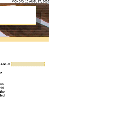
MONDAY 10 AUGUST, 2026
EARCH
ion
ion.
ld,
the
ted