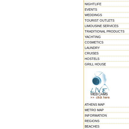
NIGHTLIFE
EVENTS
WEDDINGS
TOURIST OUTLETS
LIMOUSINE SERVICES
TRADITIONAL PRODUCTS
YACHTING
COSMETICS
LAUNDRY
CRUISES
HOSTELS
GRILL HOUSE
ATHENS MAP
METRO MAP
INFORMATION
REGIONS
BEACHES