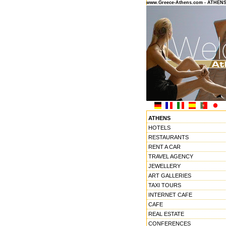
www.Greece-Athens.com - ATHEN
ATHENS
HOTELS
RESTAURANTS
RENT A CAR
TRAVEL AGENCY
JEWELLERY
ART GALLERIES
TAXI TOURS
INTERNET CAFE
CAFE
REAL ESTATE
CONFERENCES